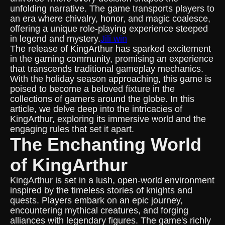
unfolding narrative. The game transports players to
an era where chivalry, honor, and magic coalesce,
offering a unique role-playing experience steeped
in legend and mystery.
Jili win
The release of KingArthur has sparked excitement
in the gaming community, promising an experience
that transcends traditional gameplay mechanics.
With the holiday season approaching, this game is
poised to become a beloved fixture in the
collections of gamers around the globe. In this
article, we delve deep into the intricacies of
KingArthur, exploring its immersive world and the
engaging rules that set it apart.
The Enchanting World
of KingArthur
KingArthur is set in a lush, open-world environment
inspired by the timeless stories of knights and
quests. Players embark on an epic journey,
encountering mythical creatures, and forging
alliances with legendary figures. The game's richly