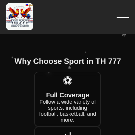
❄
❄
❄
❄
❄
❄
Why Choose Sport in TH 777
❄
⚽
❄
❄
Full Coverage
❄
❄
Follow a wide variety of
sports, including
football, basketball, and
more.