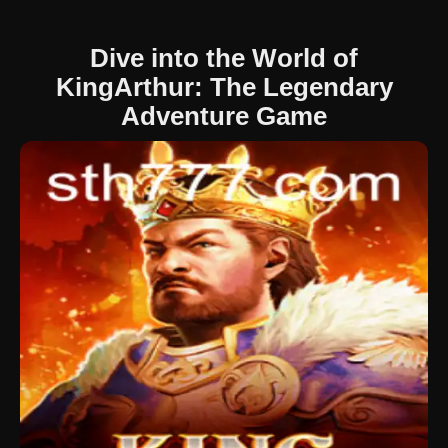
Dive into the World of
KingArthur: The Legendary
Adventure Game