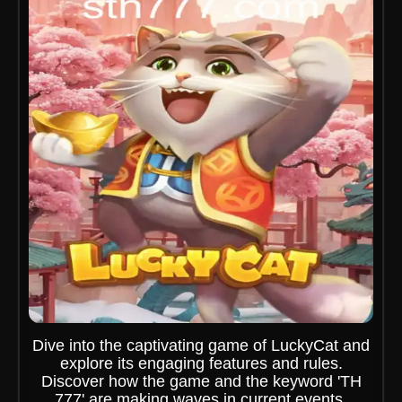
Dive into the captivating game of LuckyCat and
explore its engaging features and rules.
Discover how the game and the keyword 'TH
777' are making waves in current events.