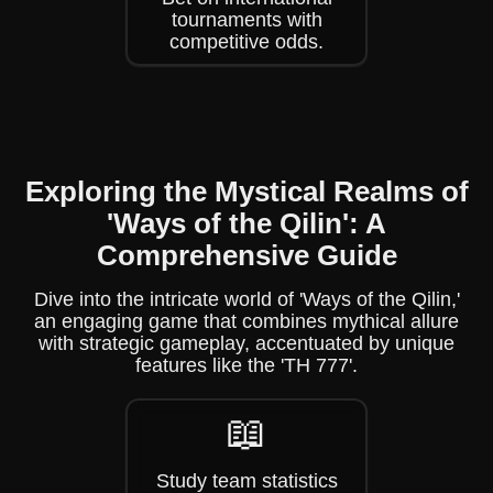
tournaments with
competitive odds.
Exploring the Mystical Realms of
'Ways of the Qilin': A
Comprehensive Guide
Dive into the intricate world of 'Ways of the Qilin,'
an engaging game that combines mythical allure
with strategic gameplay, accentuated by unique
features like the 'TH 777'.
📖
Study team statistics