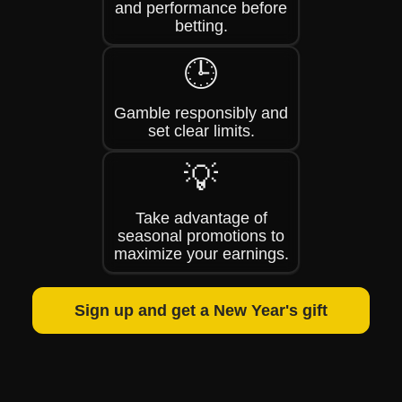
and performance before
betting.
🕒
Gamble responsibly and
set clear limits.
💡
Take advantage of
seasonal promotions to
maximize your earnings.
Sign up and get a New Year's gift