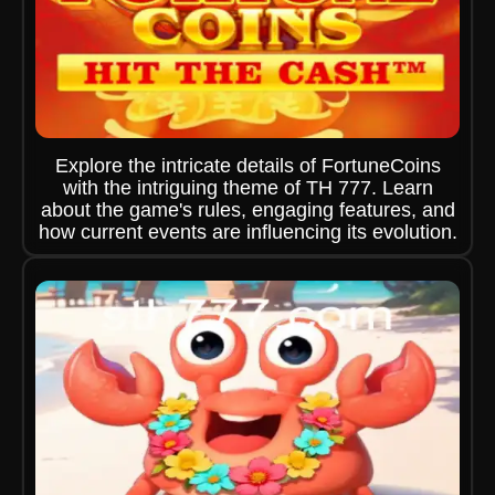
Explore the intricate details of FortuneCoins
with the intriguing theme of TH 777. Learn
about the game's rules, engaging features, and
how current events are influencing its evolution.