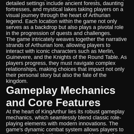
detailed settings include ancient forests, daunting
fortresses, and mystical lakes taking players on a
visual journey through the heart of Arthurian
legend. Each location within the game not only
serves as a backdrop but also plays a pivotal role
in the progression of quests and challenges.
The game intricately weaves together the narrative
strands of Arthurian lore, allowing players to
interact with iconic characters such as Merlin,
Guinevere, and the Knights of the Round Table. As
players progress, they must navigate complex
relationships, making choices that impact not only
their personal story but also the fate of the
kingdom.
Gameplay Mechanics
and Core Features
At the heart of KingArthur lies its robust gameplay
mechanics, which seamlessly blend classic role-
playing elements with modern innovations. The
game's dynamic combat system allows players to