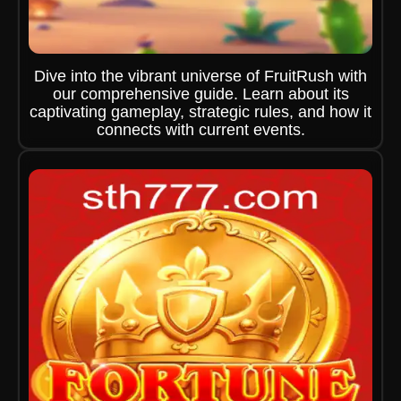
Dive into the vibrant universe of FruitRush with
our comprehensive guide. Learn about its
captivating gameplay, strategic rules, and how it
connects with current events.