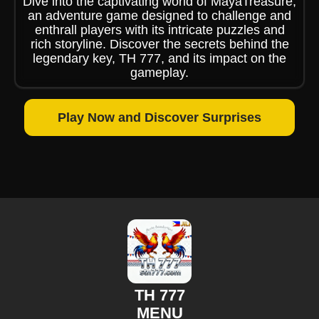
Dive into the captivating world of MayaTreasure,
an adventure game designed to challenge and
enthrall players with its intricate puzzles and
rich storyline. Discover the secrets behind the
legendary key, TH 777, and its impact on the
gameplay.
Play Now and Discover Surprises
TH 777
MENU