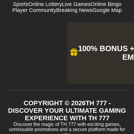
Sports
Online Lottery
Live Games
Online Bingo
Player Community
Breaking News
Google Map
100% BONUS + 
EM
COPYRIGHT ©
2026
TH 777 -
DISCOVER YOUR ULTIMATE GAMING
EXPERIENCE WITH TH 777
Discover the magic of TH 777 with exciting games,
unmissable promotions and a secure platform made for