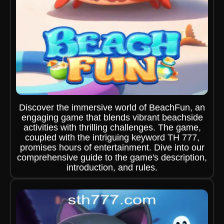
Discover the immersive world of BeachFun, an
engaging game that blends vibrant beachside
activities with thrilling challenges. The game,
coupled with the intriguing keyword TH 777,
promises hours of entertainment. Dive into our
comprehensive guide to the game's description,
introduction, and rules.