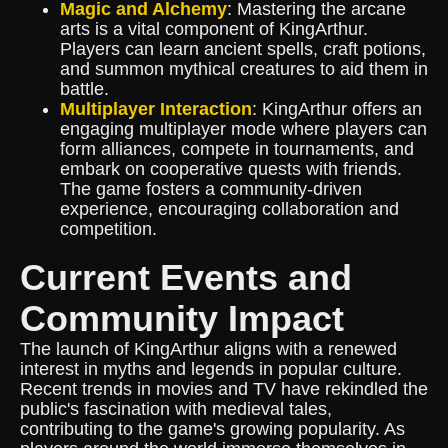
Magic and Alchemy
: Mastering the arcane
arts is a vital component of KingArthur.
Players can learn ancient spells, craft potions,
and summon mythical creatures to aid them in
battle.
Multiplayer Interaction
: KingArthur offers an
engaging multiplayer mode where players can
form alliances, compete in tournaments, and
embark on cooperative quests with friends.
The game fosters a community-driven
experience, encouraging collaboration and
competition.
Current Events and
Community Impact
The launch of KingArthur aligns with a renewed
interest in myths and legends in popular culture.
Recent trends in movies and TV have rekindled the
public's fascination with medieval tales,
contributing to the game's growing popularity. As