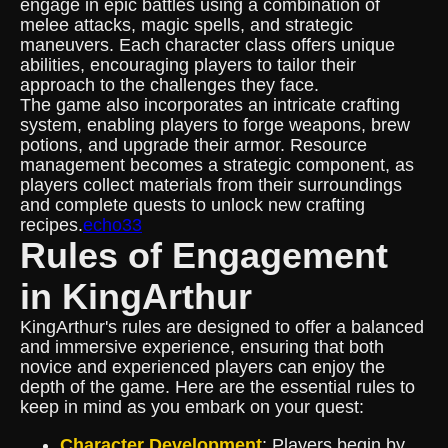
engage in epic battles using a combination of
melee attacks, magic spells, and strategic
maneuvers. Each character class offers unique
abilities, encouraging players to tailor their
approach to the challenges they face.
The game also incorporates an intricate crafting
system, enabling players to forge weapons, brew
potions, and upgrade their armor. Resource
management becomes a strategic component, as
players collect materials from their surroundings
and complete quests to unlock new crafting
recipes.
echo33
Rules of Engagement
in KingArthur
KingArthur's rules are designed to offer a balanced
and immersive experience, ensuring that both
novice and experienced players can enjoy the
depth of the game. Here are the essential rules to
keep in mind as you embark on your quest:
Character Development
: Players begin by