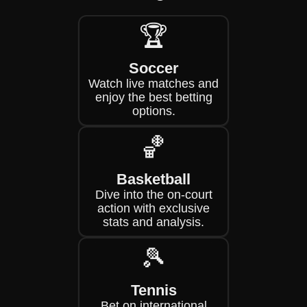
🏆
Soccer
Watch live matches and
enjoy the best betting
options.
🏀
Basketball
Dive into the on-court
action with exclusive
stats and analysis.
🎾
Tennis
Bet on international