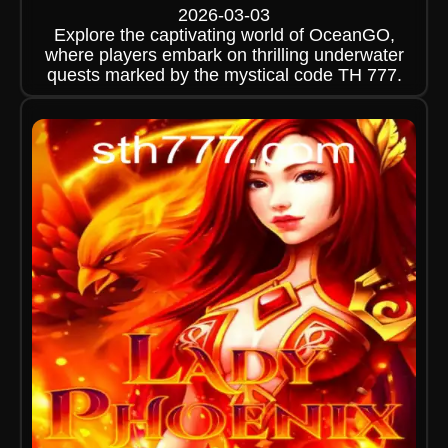
2026-03-03
Explore the captivating world of OceanGO,
where players embark on thrilling underwater
quests marked by the mystical code TH 777.