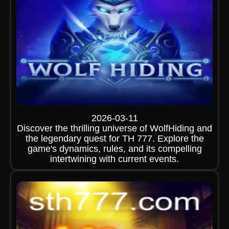
2026-03-11
Discover the thrilling universe of WolfHiding and
the legendary quest for TH 777. Explore the
game's dynamics, rules, and its compelling
intertwining with current events.