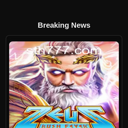
Breaking News