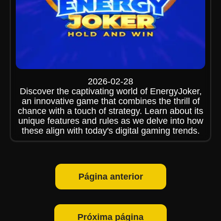
2026-02-28
Discover the captivating world of EnergyJoker,
an innovative game that combines the thrill of
chance with a touch of strategy. Learn about its
unique features and rules as we delve into how
these align with today's digital gaming trends.
Página anterior
Próxima página