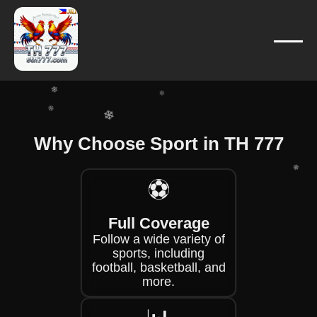
❄
❄
❄
❄
❄
❄
❄
Why Choose Sport in TH 777
❄
❄
❄
❄
❄
⚽
Full Coverage
Follow a wide variety of
❄
sports, including
football, basketball, and
more.