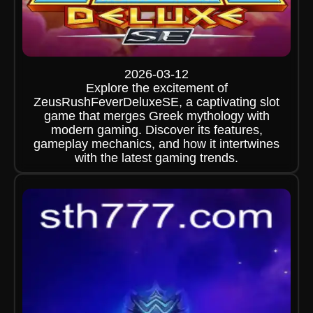
2026-03-12
Explore the excitement of
ZeusRushFeverDeluxeSE, a captivating slot
game that merges Greek mythology with
modern gaming. Discover its features,
gameplay mechanics, and how it intertwines
with the latest gaming trends.