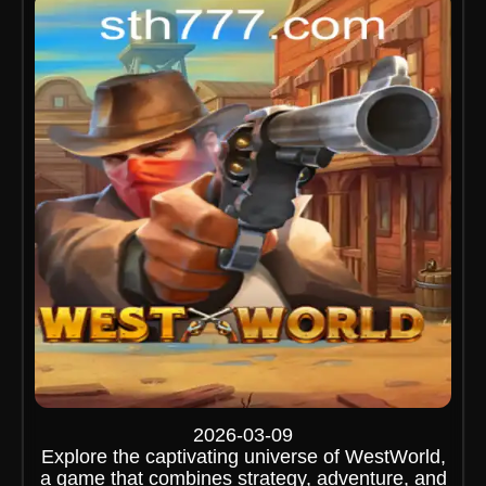
2026-03-09
Explore the captivating universe of WestWorld,
a game that combines strategy, adventure, and