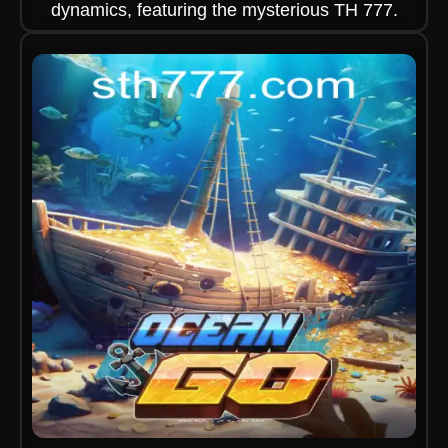
dynamics, featuring the mysterious TH 777.