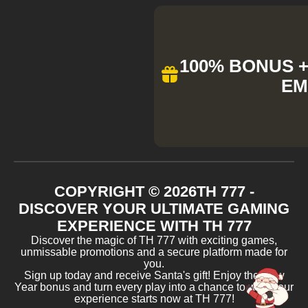
100% BONUS + 
EM
COPYRIGHT ©
2026
TH 777 -
DISCOVER YOUR ULTIMATE GAMING
EXPERIENCE WITH TH 777
Discover the magic of TH 777 with exciting games,
unmissable promotions and a secure platform made for
you.
Sign up today and receive Santa's gift! Enjoy the New
Year bonus and turn every play into a chance to win. Your
experience starts now at TH 777!