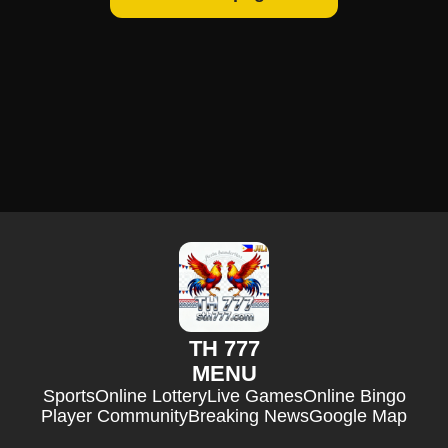
TH 777
MENU
Sports
Online Lottery
Live Games
Online Bingo
Player Community
Breaking News
Google Map