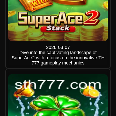
2026-03-07
Dive into the captivating landscape of
SuperAce2 with a focus on the innovative TH
777 gameplay mechanics