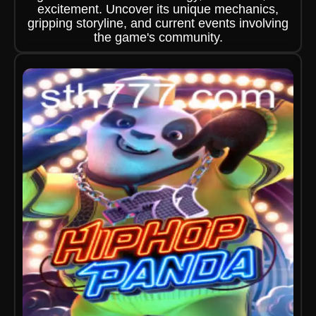
excitement. Uncover its unique mechanics,
gripping storyline, and current events involving
the game's community.