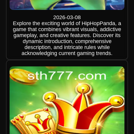
2026-03-08
Explore the exciting world of HipHopPanda, a
game that combines vibrant visuals, addictive
gameplay, and creative features. Discover its
dynamic introduction, comprehensive
description, and intricate rules while
acknowledging current gaming trends.