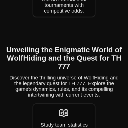
tournaments with
competitive odds.
Unveiling the Enigmatic World of
WolfHiding and the Quest for TH
777
Discover the thrilling universe of WolfHiding and
the legendary quest for TH 777. Explore the
game's dynamics, rules, and its compelling
intertwining with current events.
📖
Study team statistics