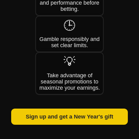
and performance before
betting.
🕒
Gamble responsibly and
set clear limits.
💡
Take advantage of
seasonal promotions to
maximize your earnings.
Sign up and get a New Year's gift