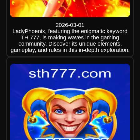
2026-03-01
LadyPhoenix, featuring the enigmatic keyword
TH 777, is making waves in the gaming
community. Discover its unique elements,
gameplay, and rules in this in-depth exploration.