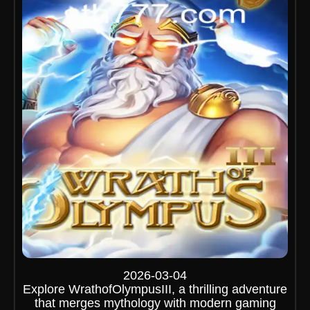
2026-03-04
Explore WrathofOlympusIII, a thrilling adventure
that merges mythology with modern gaming