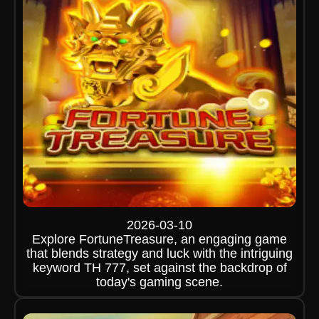
2026-03-10
Explore FortuneTreasure, an engaging game
that blends strategy and luck with the intriguing
keyword TH 777, set against the backdrop of
today's gaming scene.