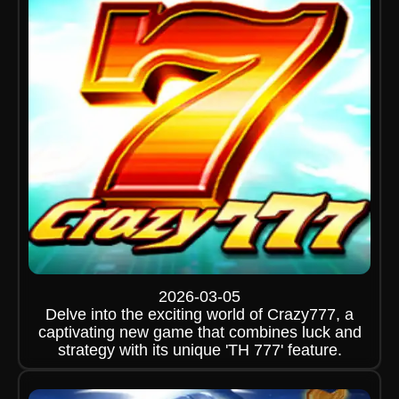
2026-03-05
Delve into the exciting world of Crazy777, a
captivating new game that combines luck and
strategy with its unique 'TH 777' feature.