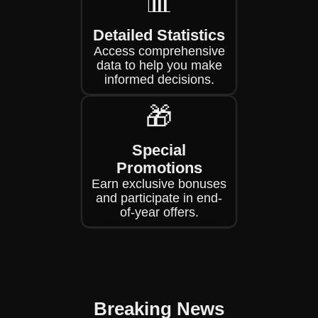
📊
Detailed Statistics
Access comprehensive
data to help you make
informed decisions.
🎁
Special
Promotions
Earn exclusive bonuses
and participate in end-
of-year offers.
Breaking News