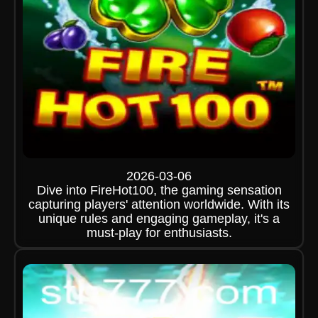
2026-03-06
Dive into FireHot100, the gaming sensation
capturing players' attention worldwide. With its
unique rules and engaging gameplay, it's a
must-play for enthusiasts.