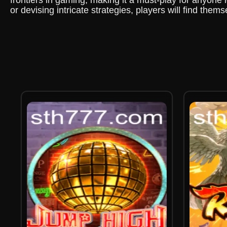
frontiers in gaming, making it a must-play for anyone 
or devising intricate strategies, players will find th