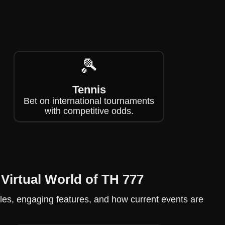
🎾
Tennis
Bet on international tournaments
with competitive odds.
 Virtual World of TH 777
ules, engaging features, and how current events are