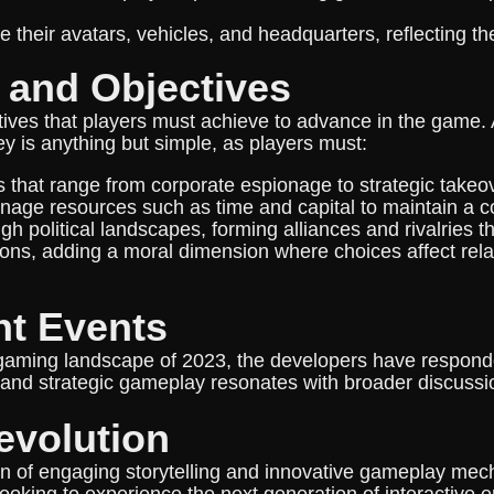
e their avatars, vehicles, and headquarters, reflecting th
 and Objectives
ves that players must achieve to advance in the game. A
ey is anything but simple, as players must:
s that range from corporate espionage to strategic takeo
anage resources such as time and capital to maintain a c
h political landscapes, forming alliances and rivalries t
tions, adding a moral dimension where choices affect rel
nt Events
ming landscape of 2023, the developers have responded 
nd strategic gameplay resonates with broader discussio
evolution
f engaging storytelling and innovative gameplay mechani