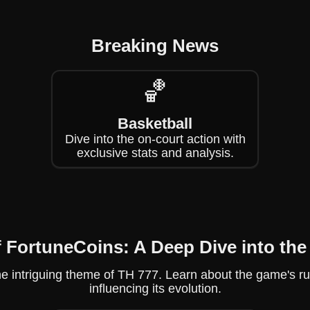
Breaking News
🏀
Basketball
Dive into the on-court action with
exclusive stats and analysis.
f FortuneCoins: A Deep Dive into the
 the intriguing theme of TH 777. Learn about the game's r
influencing its evolution.