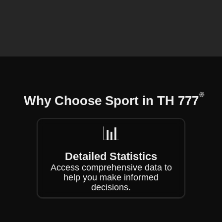
❄
Why Choose Sport in TH 777
📊
❄
Detailed Statistics
Access comprehensive data to
help you make informed
decisions.