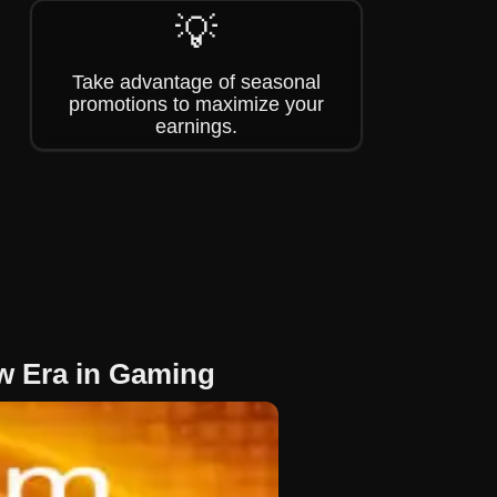
💡
Take advantage of seasonal
promotions to maximize your
earnings.
w Era in Gaming