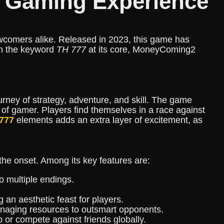
 Gaming Experience
comers alike. Released in 2023, this game has
ith the keyword
TH 777
at its core, MoneyComing2
urney of strategy, adventure, and skill. The game
 of gamer. Players find themselves in a race against
777
elements adds an extra layer of excitement, as
 the onset. Among its key features are:
o multiple endings.
ng an aesthetic feast for players.
anaging resources to outsmart opponents.
 or compete against friends globally.