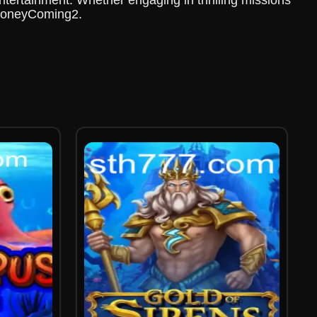
entertainment. Whether engaging in thrilling missions
y MoneyComing2.