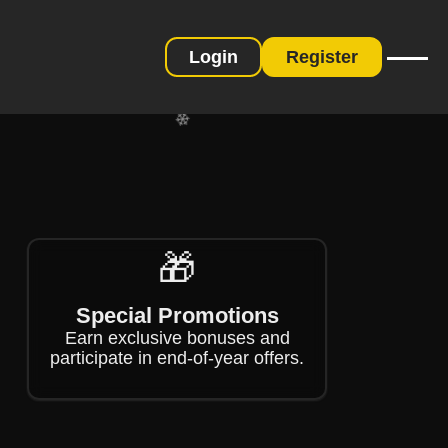
❄
Login
Register
❄
❄
❄
🎁
Special Promotions
Earn exclusive bonuses and
participate in end-of-year offers.