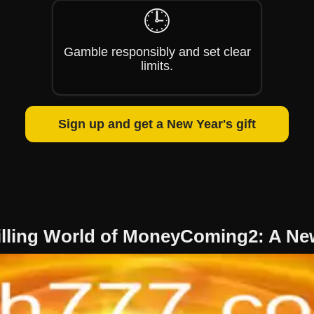
🕒
Gamble responsibly and set clear
limits.
Sign up and get a New Year's gift
rilling World of MoneyComing2: A Ne