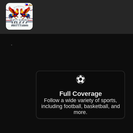
❄
❄
❄
❄
⚽
Full Coverage
Follow a wide variety of sports,
including football, basketball, and
more.