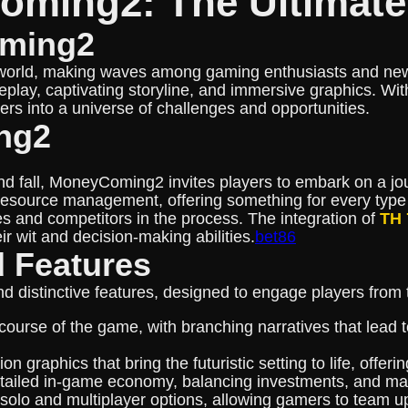
ming2: The Ultimate
oming2
 world, making waves among gaming enthusiasts and new
meplay, captivating storyline, and immersive graphics. W
rs into a universe of challenges and opportunities.
ing2
 and fall, MoneyComing2 invites players to embark on a jo
 resource management, offering something for every type
les and competitors in the process. The integration of
TH 
r wit and decision-making abilities.
bet86
 Features
nd distinctive features, designed to engage players from
course of the game, with branching narratives that lead t
n graphics that bring the futuristic setting to life, offeri
etailed in-game economy, balancing investments, and m
olo and multiplayer options, allowing gamers to team up