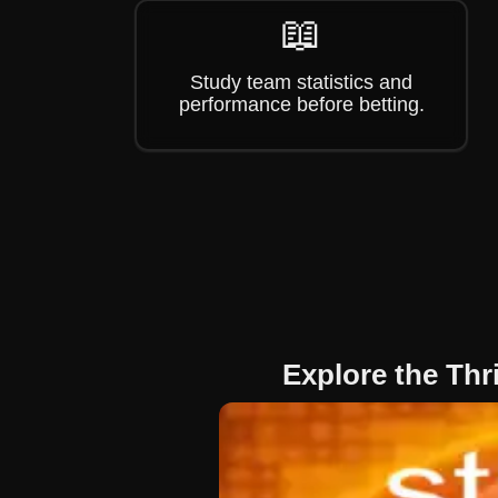
📖
Study team statistics and
performance before betting.
Explore the Th