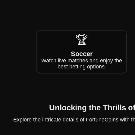
🏆
Soccer
Watch live matches and enjoy the
best betting options.
Unlocking the Thrills o
Explore the intricate details of FortuneCoins with