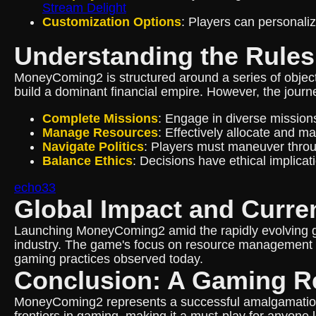
Stream Delight
Customization Options
: Players can personaliz
Understanding the Rules
MoneyComing2 is structured around a series of objecti
build a dominant financial empire. However, the journ
Complete Missions
: Engage in diverse mission
Manage Resources
: Effectively allocate and m
Navigate Politics
: Players must maneuver throug
Balance Ethics
: Decisions have ethical implica
echo33
Global Impact and Curre
Launching MoneyComing2 amid the rapidly evolving ga
industry. The game's focus on resource management a
gaming practices observed today.
Conclusion: A Gaming R
MoneyComing2 represents a successful amalgamation o