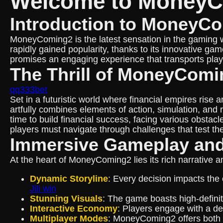
Welcome to MoneyCo
Introduction to MoneyC
MoneyComing2 is the latest sensation in the gaming
rapidly gained popularity, thanks to its innovative ga
promises an engaging experience that transports playe
The Thrill of MoneyCom
qq333bet
Set in a futuristic world where financial empires rise
artfully combines elements of action, simulation, and
time to build financial success, facing various obstac
players must navigate through challenges that test thei
Immersive Gameplay and
At the heart of MoneyComing2 lies its rich narrative a
Dynamic Storyline
: Every decision impacts the 
Jili win
Stunning Visuals
: The game boasts high-definitio
Interactive Economy
: Players engage with a d
Multiplayer Modes
: MoneyComing2 offers both s