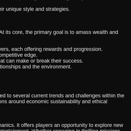
eir unique style and strategies.
t its core, the primary goal is to amass wealth and
vers, each offering rewards and progression.
ompetitive edge.
hat can make or break their success.
ationships and the environment.
to several current trends and challenges within the
ns around economic sustainability and ethical
cs. It offers players an opportunity to explore new