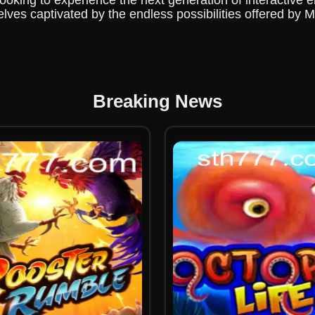
looking to experience the next generation of interactive 
emselves captivated by the endless possibilities offered b
Breaking News