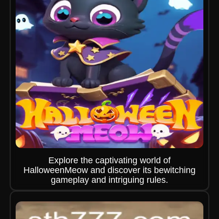
Explore the captivating world of
HalloweenMeow and discover its bewitching
gameplay and intriguing rules.