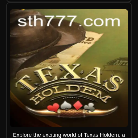
Explore the exciting world of Texas Holdem, a