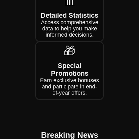
📊
Detailed Statistics
Access comprehensive
data to help you make
informed decisions.
🎁
Special
Promotions
Earn exclusive bonuses
and participate in end-
of-year offers.
Breaking News