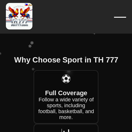
❄
❄
❄
❄
❄
❄
❄
Why Choose Sport in TH 777
❄
❄
❄
⚽
❄
Full Coverage
❄
❄
Follow a wide variety of
sports, including
football, basketball, and
more.