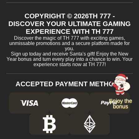
COPYRIGHT ©
2026
TH 777 -
DISCOVER YOUR ULTIMATE GAMING
EXPERIENCE WITH TH 777
Discover the magic of TH 777 with exciting games,
unmissable promotions and a secure platform made for
you.
Sign up today and receive Santa's gift! Enjoy the New
Year bonus and turn every play into a chance to win. Your
experience starts now at TH 777!
ACCEPTED PAYMENT METHODS
Enjoy the
bonus