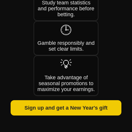
Study team statistics
and performance before
betting.
🕒
Gamble responsibly and
set clear limits.
💡
Take advantage of
seasonal promotions to
maximize your earnings.
Sign up and get a New Year's gift