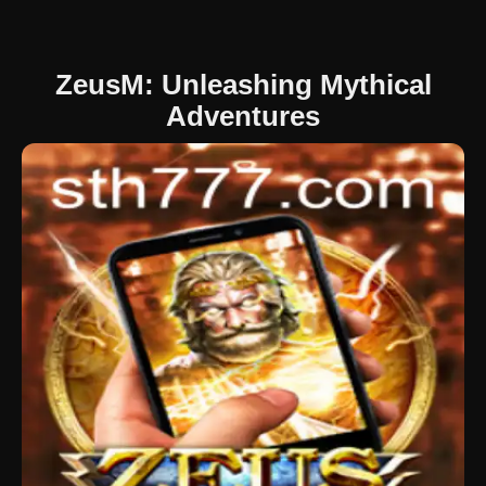
ZeusM: Unleashing Mythical
Adventures