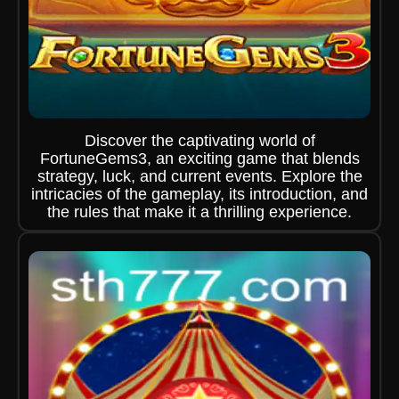
Discover the captivating world of
FortuneGems3, an exciting game that blends
strategy, luck, and current events. Explore the
intricacies of the gameplay, its introduction, and
the rules that make it a thrilling experience.