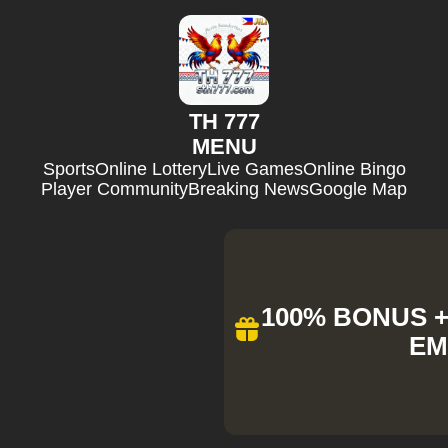
TH 777
MENU
Sports
Online Lottery
Live Games
Online Bingo
Player Community
Breaking News
Google Map
100% BONUS + 
EM