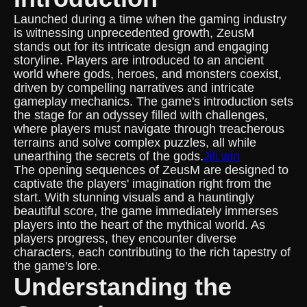
Launched during a time when the gaming industry
is witnessing unprecedented growth, ZeusM
stands out for its intricate design and engaging
storyline. Players are introduced to an ancient
world where gods, heroes, and monsters coexist,
driven by compelling narratives and intricate
gameplay mechanics. The game's introduction sets
the stage for an odyssey filled with challenges,
where players must navigate through treacherous
terrains and solve complex puzzles, all while
unearthing the secrets of the gods.
Jili win
The opening sequences of ZeusM are designed to
captivate the players' imagination right from the
start. With stunning visuals and a hauntingly
beautiful score, the game immediately immerses
players into the heart of the mythical world. As
players progress, they encounter diverse
characters, each contributing to the rich tapestry of
the game's lore.
Understanding the