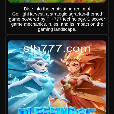
Dive into the captivating realm of
GoHighHarvest, a strategic agrarian-themed
game powered by TH 777 technology. Discover
game mechanics, rules, and its impact on the
gaming landscape.