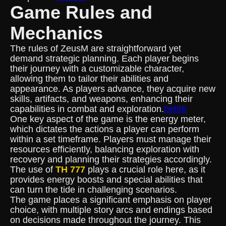
Game Rules and
Mechanics
The rules of ZeusM are straightforward yet
demand strategic planning. Each player begins
their journey with a customizable character,
allowing them to tailor their abilities and
appearance. As players advance, they acquire new
skills, artifacts, and weapons, enhancing their
capabilities in combat and exploration.
bet86
One key aspect of the game is the energy meter,
which dictates the actions a player can perform
within a set timeframe. Players must manage their
resources efficiently, balancing exploration with
recovery and planning their strategies accordingly.
The use of
TH 777
plays a crucial role here, as it
provides energy boosts and special abilities that
can turn the tide in challenging scenarios.
The game places a significant emphasis on player
choice, with multiple story arcs and endings based
on decisions made throughout the journey. This