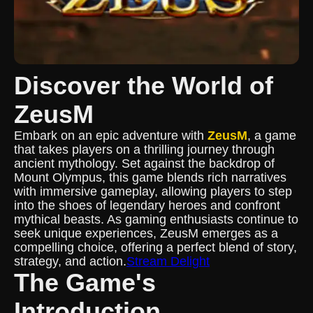
Discover the World of
ZeusM
Embark on an epic adventure with
ZeusM
, a game
that takes players on a thrilling journey through
ancient mythology. Set against the backdrop of
Mount Olympus, this game blends rich narratives
with immersive gameplay, allowing players to step
into the shoes of legendary heroes and confront
mythical beasts. As gaming enthusiasts continue to
seek unique experiences, ZeusM emerges as a
compelling choice, offering a perfect blend of story,
strategy, and action.
Stream Delight
The Game's
Introduction