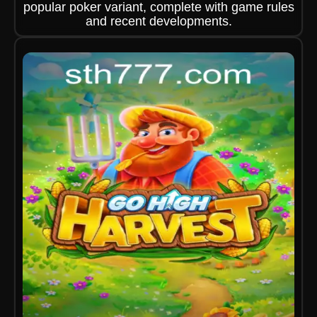
popular poker variant, complete with game rules
and recent developments.