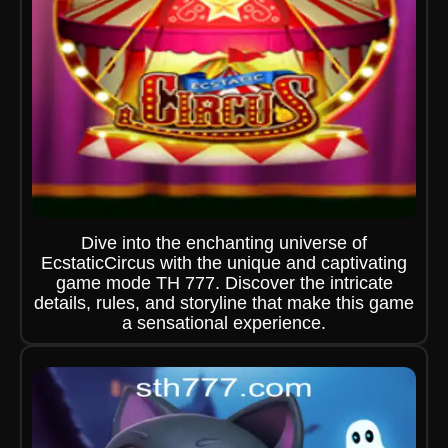
Dive into the enchanting universe of
EcstaticCircus with the unique and captivating
game mode TH 777. Discover the intricate
details, rules, and storyline that make this game
a sensational experience.