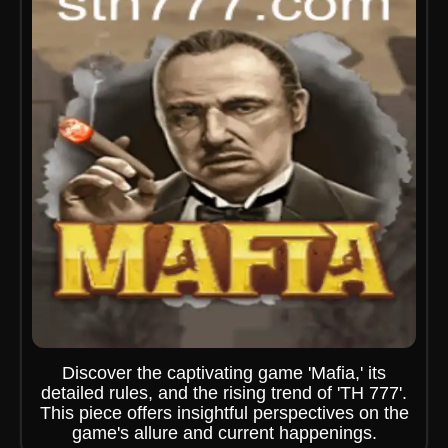
Discover the captivating game 'Mafia,' its
detailed rules, and the rising trend of 'TH 777'.
This piece offers insightful perspectives on the
game's allure and current happenings.