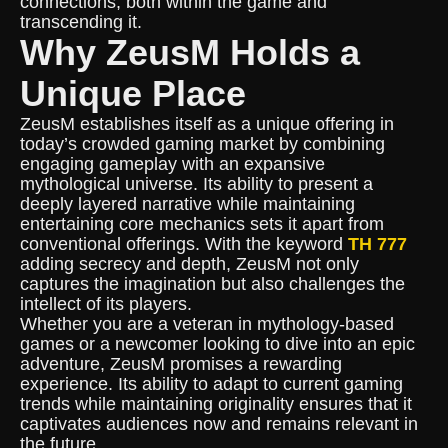
connections, both within the game and
transcending it.
Why ZeusM Holds a
Unique Place
ZeusM establishes itself as a unique offering in
today’s crowded gaming market by combining
engaging gameplay with an expansive
mythological universe. Its ability to present a
deeply layered narrative while maintaining
entertaining core mechanics sets it apart from
conventional offerings. With the keyword
TH 777
adding secrecy and depth, ZeusM not only
captures the imagination but also challenges the
intellect of its players.
Whether you are a veteran in mythology-based
games or a newcomer looking to dive into an epic
adventure, ZeusM promises a rewarding
experience. Its ability to adapt to current gaming
trends while maintaining originality ensures that it
captivates audiences now and remains relevant in
the future.