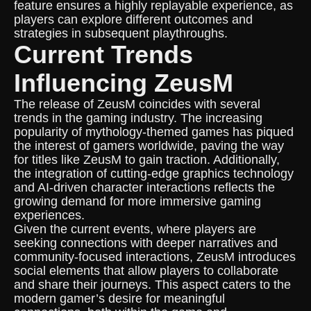
feature ensures a highly replayable experience, as
players can explore different outcomes and
strategies in subsequent playthroughs.
Current Trends
Influencing ZeusM
The release of ZeusM coincides with several
trends in the gaming industry. The increasing
popularity of mythology-themed games has piqued
the interest of gamers worldwide, paving the way
for titles like ZeusM to gain traction. Additionally,
the integration of cutting-edge graphics technology
and AI-driven character interactions reflects the
growing demand for more immersive gaming
experiences.
Given the current events, where players are
seeking connections with deeper narratives and
community-focused interactions, ZeusM introduces
social elements that allow players to collaborate
and share their journeys. This aspect caters to the
modern gamer’s desire for meaningful