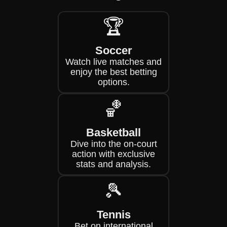
🏆
Soccer
Watch live matches and
enjoy the best betting
options.
🏀
Basketball
Dive into the on-court
action with exclusive
stats and analysis.
🎾
Tennis
Bet on international