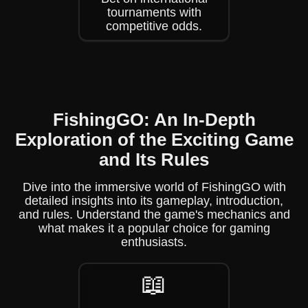
tournaments with
competitive odds.
FishingGO: An In-Depth
Exploration of the Exciting Game
and Its Rules
Dive into the immersive world of FishingGO with
detailed insights into its gameplay, introduction,
and rules. Understand the game's mechanics and
what makes it a popular choice for gaming
enthusiasts.
📖