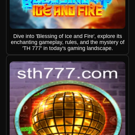
Dive into 'Blessing of Ice and Fire', explore its
enchanting gameplay, rules, and the mystery of
'TH 777' in today's gaming landscape.