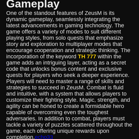
Gameplay
One of the standout features of ZeusM is its
dynamic gameplay, seamlessly integrating the
latest advancements in gaming technology. The
game offers a variety of modes to suit different
playing styles, from solo quests that emphasize
story and exploration to multiplayer modes that
encourage cooperation and strategic thinking. The
incorporation of the keyword
TH 777
within the
game adds an intriguing layer, acting as a secret
code that unlocks bonus content and exclusive
quests for players who seek a deeper experience.
Players will need to master a range of skills and
strategies to succeed in ZeusM. Combat is fluid
and intuitive, with a system that allows players to
customize their fighting style. Magic, strength, and
agility can be honed to create a formidable hero
capable of overcoming even the toughest
adversaries. In addition to combat, players must
tackle a variety of puzzles scattered throughout the
game, each offering unique rewards upon
completion.
echo33