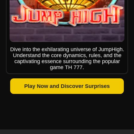
Dive into the exhilarating universe of JumpHigh.
Understand the core dynamics, rules, and the
captivating essence surrounding the popular
game TH 777.
Play Now and Discover Surprises