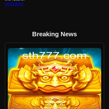
qq333bet
Breaking News