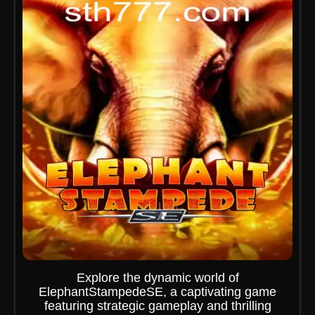
Explore the dynamic world of
ElephantStampedeSE, a captivating game
featuring strategic gameplay and thrilling