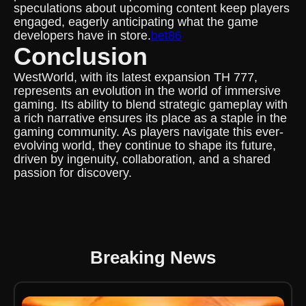
speculations about upcoming content keep players
engaged, eagerly anticipating what the game
developers have in store.
bet86
Conclusion
WestWorld, with its latest expansion TH 777,
represents an evolution in the world of immersive
gaming. Its ability to blend strategic gameplay with
a rich narrative ensures its place as a staple in the
gaming community. As players navigate this ever-
evolving world, they continue to shape its future,
driven by ingenuity, collaboration, and a shared
passion for discovery.
Breaking News