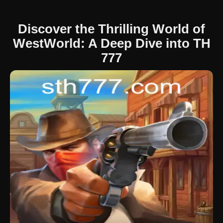
Discover the Thrilling World of
WestWorld: A Deep Dive into TH
777