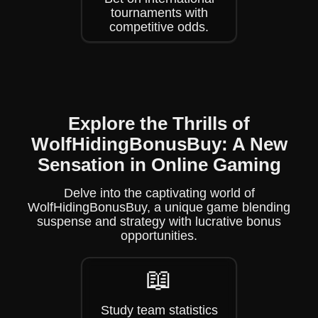
tournaments with
competitive odds.
Explore the Thrills of
WolfHidingBonusBuy: A New
Sensation in Online Gaming
Delve into the captivating world of
WolfHidingBonusBuy, a unique game blending
suspense and strategy with lucrative bonus
opportunities.
📖
Study team statistics