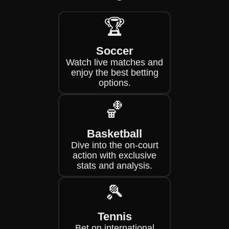
🏆
Soccer
Watch live matches and
enjoy the best betting
options.
🏀
Basketball
Dive into the on-court
action with exclusive
stats and analysis.
🎾
Tennis
Bet on international