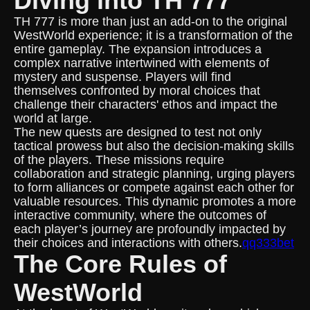
Diving into TH 777
TH 777 is more than just an add-on to the original
WestWorld experience; it is a transformation of the
entire gameplay. The expansion introduces a
complex narrative intertwined with elements of
mystery and suspense. Players will find
themselves confronted by moral choices that
challenge their characters' ethos and impact the
world at large.
The new quests are designed to test not only
tactical prowess but also the decision-making skills
of the players. These missions require
collaboration and strategic planning, urging players
to form alliances or compete against each other for
valuable resources. This dynamic promotes a more
interactive community, where the outcomes of
each player’s journey are profoundly impacted by
their choices and interactions with others.
qq333bet
The Core Rules of
WestWorld