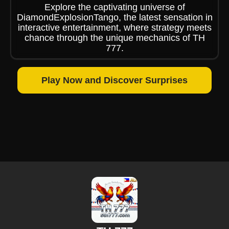
Explore the captivating universe of
DiamondExplosionTango, the latest sensation in
interactive entertainment, where strategy meets
chance through the unique mechanics of TH
777.
Play Now and Discover Surprises