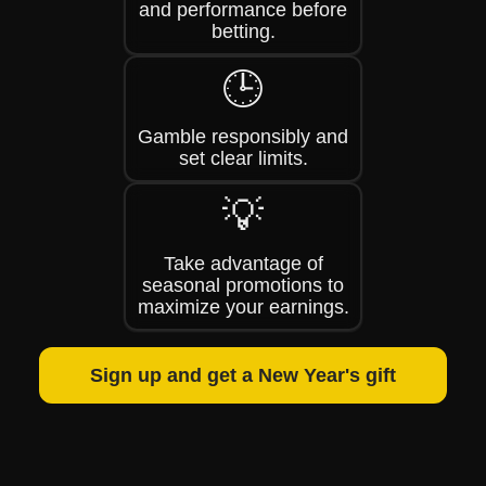
and performance before
betting.
🕒
Gamble responsibly and
set clear limits.
💡
Take advantage of
seasonal promotions to
maximize your earnings.
Sign up and get a New Year's gift