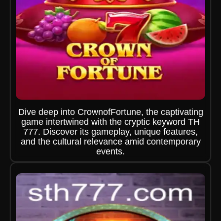
Dive deep into CrownofFortune, the captivating
game intertwined with the cryptic keyword TH
777. Discover its gameplay, unique features,
and the cultural relevance amid contemporary
events.