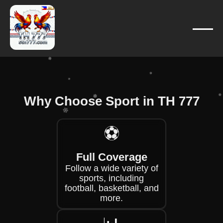
❄
❄
❄
❄
❄
❄
❄
Why Choose Sport in TH 777
❄
❄
❄
⚽
❄
❄
❄
Full Coverage
Follow a wide variety of
sports, including
football, basketball, and
more.