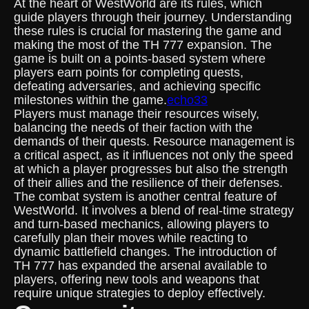
At the heart of WestWorld are its rules, which
guide players through their journey. Understanding
these rules is crucial for mastering the game and
making the most of the TH 777 expansion. The
game is built on a points-based system where
players earn points for completing quests,
defeating adversaries, and achieving specific
milestones within the game.
echo33
Players must manage their resources wisely,
balancing the needs of their faction with the
demands of their quests. Resource management is
a critical aspect, as it influences not only the speed
at which a player progresses but also the strength
of their allies and the resilience of their defenses.
The combat system is another central feature of
WestWorld. It involves a blend of real-time strategy
and turn-based mechanics, allowing players to
carefully plan their moves while reacting to
dynamic battlefield changes. The introduction of
TH 777 has expanded the arsenal available to
players, offering new tools and weapons that
require unique strategies to deploy effectively.