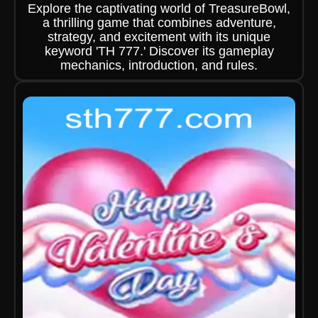
Explore the captivating world of TreasureBowl,
a thrilling game that combines adventure,
strategy, and excitement with its unique
keyword 'TH 777.' Discover its gameplay
mechanics, introduction, and rules.