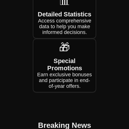
📊
Detailed Statistics
Access comprehensive
data to help you make
informed decisions.
🎁
Special
Promotions
Earn exclusive bonuses
and participate in end-
of-year offers.
Breaking News