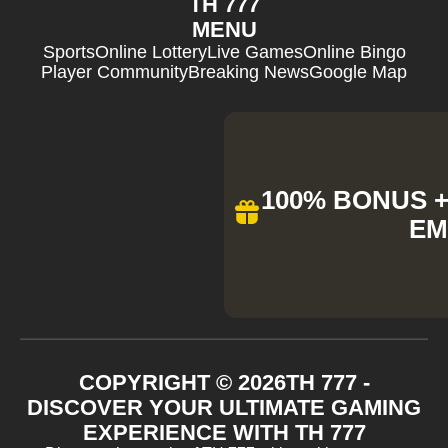
TH 777
MENU
Sports
Online Lottery
Live Games
Online Bingo
Player Community
Breaking News
Google Map
100% BONUS + 
EM
COPYRIGHT ©
2026
TH 777 -
DISCOVER YOUR ULTIMATE GAMING
EXPERIENCE WITH TH 777