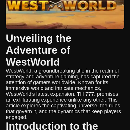
Unveiling the
Adventure of
WestWorld
WestWorld, a groundbreaking title in the realm of
strategy and adventure gaming, has captured the
attention of gamers worldwide. Known for its
immersive world and intricate mechanics,
WestWorld's latest expansion, TH 777, promises
an exhilarating experience unlike any other. This
article explores the captivating universe, the rules
that govern it, and the dynamics that keep players
engaged.
Introduction to the