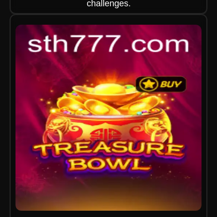
challenges.