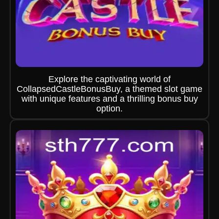
Explore the captivating world of
CollapsedCastleBonusBuy, a themed slot game
with unique features and a thrilling bonus buy
option.