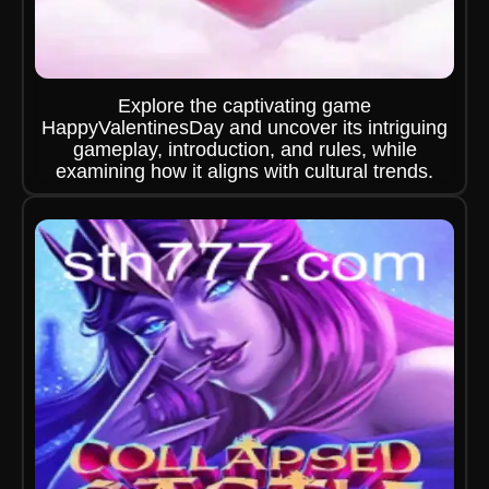
Explore the captivating game
HappyValentinesDay and uncover its intriguing
gameplay, introduction, and rules, while
examining how it aligns with cultural trends.