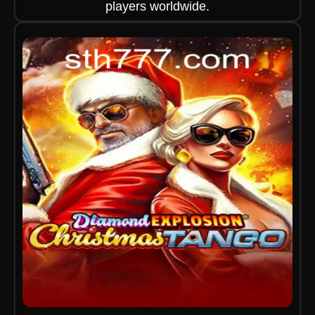
players worldwide.