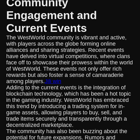
Community
Engagement and
Current Events
The WestWorld community is vibrant and active,
with players across the globe forming online
alliances and sharing strategies. Recent events
have delved into virtual competitions, where clans
face off to showcase their prowess within the world
of WestWorld. These events not only offer rich
rewards but also foster a sense of camaraderie
among players.
Jili win
Adding to the current events is the integration of
blockchain technology, which has been a hot topic
in the gaming industry. WestWorld has embraced
this trend by introducing a trading system for in-
game assets, allowing players to buy, sell, and
trade items securely and transparently through a
decentralized marketplace.
The community has also been buzzing about the
potential for future expansions. Rumors and