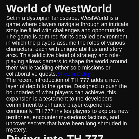
World of WestWorld
Set in a dystopian landscape, WestWorld is a
game where players navigate through an intricate
storyline filled with challenges and opportunities.
The game is admired for its detailed environment,
in which the players assume the roles of various
characters, each with unique abilities and story
arcs. This addictive blend of strategy and role-
playing allows gamers to shape the world around
them while tackling either solo missions or
collaborative quests.
Stream Delight
The recent introduction of TH 777 adds a new
layer of depth to the game. Designed to push the
boundaries of what players can achieve, this
expansion is a testament to the developers’
commitment to enhance player experience
continually. TH 777 invites players to explore new
territories, encounter mysterious factions, and
uncover secrets that have been long shrouded in
mystery.