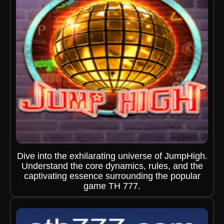
Dive into the exhilarating universe of JumpHigh.
Understand the core dynamics, rules, and the
captivating essence surrounding the popular
game TH 777.