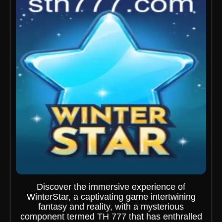
Discover the immersive experience of
WinterStar, a captivating game intertwining
fantasy and reality, with a mysterious
component termed TH 777 that has enthralled