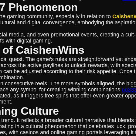
777 Phenomenon
the gaming community, especially in relation to
Caishen
ultural and digital convergence, embodying the aspiration
cial media, and even promotional events, creating a cul
efs with digital gaming.
 of CaishenWins
cal quest. The game's rules are straightforward yet eng
 across the active paylines to unlock rewards, with spec
h can be adjusted according to their risk appetite. Once t
ombination.
on consecutive reels. The more symbols aligned, the bigg
eplace any symbol for creating winning combinations.
qq333
ated, as it triggers free spins that offer even greater op
ement.
ing Culture
l trend. It reflects a broader cultural narrative that blen
ating in a cultural phenomenon that celebrates luck, prosp
es, with casinos and online gaming portals leveraging it 