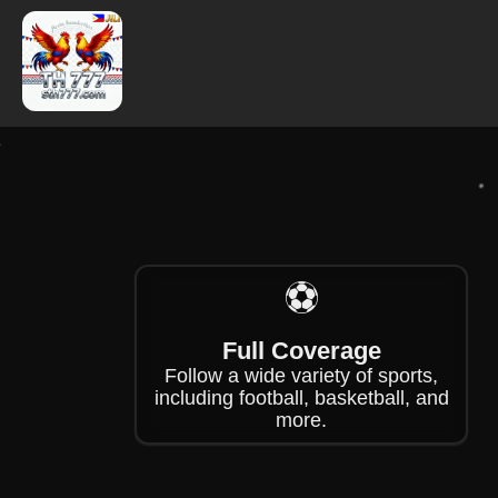
❄
❄
❄
⚽
❄
Full Coverage
Follow a wide variety of sports,
including football, basketball, and
more.