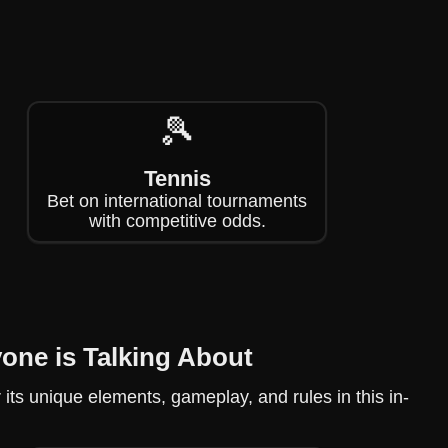
🎾
Tennis
Bet on international tournaments
with competitive odds.
one is Talking About
ts unique elements, gameplay, and rules in this in-