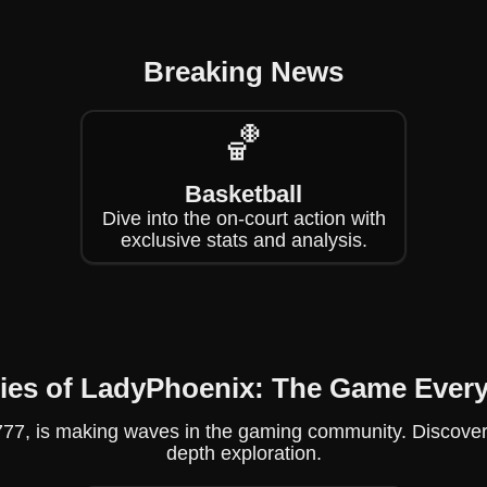
Breaking News
🏀
Basketball
Dive into the on-court action with
exclusive stats and analysis.
ries of LadyPhoenix: The Game Every
7, is making waves in the gaming community. Discover i
depth exploration.