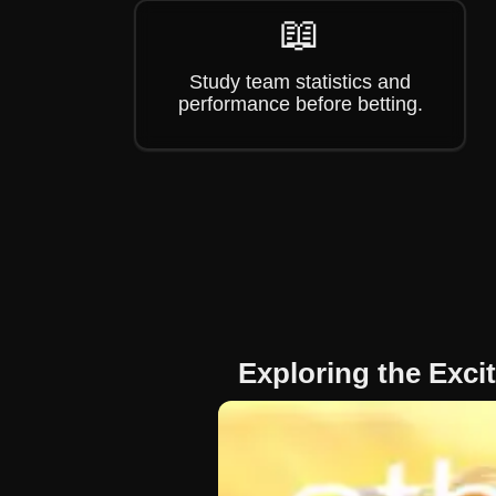
📖
Study team statistics and
performance before betting.
Exploring the Exc