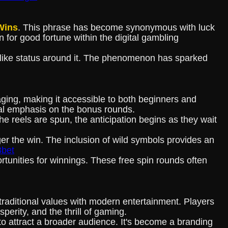
Wins
. This phrase has become synonymous with luck
 for good fortune within the digital gambling
t-like status around it. The phenomenon has sparked
aging, making it accessible to both beginners and
ial emphasis on the bonus rounds.
he reels are spun, the anticipation begins as they wait
er the win. The inclusion of wild symbols provides an
bet
portunities for winnings. These free spin rounds often
ds traditional values with modern entertainment. Players
erity, and the thrill of gaming.
to attract a broader audience. It's become a branding