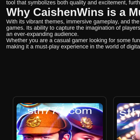
tool that symbolizes both quality and excitement, furt
Why CaishenWins is a M
With its vibrant themes, immersive gameplay, and t
games. Its ability to capture the imagination of player
an ever-expanding audience.
Whether you are a casual gamer looking for some fun o
making it a must-play experience in the world of digi