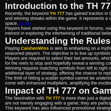
Introduction to the TH 
Recently, the keyword
TH 777
has gained traction in 
and winning streaks within the game. It represents a c
space.
Jili win
Players have started using this keyword in forums, so
interest in exploring the intertwining of traditional beli
Understanding the Rules
Playing
CaishenWins
is akin to embarking on a mythi
seasoned players. The objective is to line up symbols
Players are required to select their bet amounts, whic
for the reels to stop and hopefully reveal a winning c
Winning requires matching symbols from left to right 
additional layer of strategy, offering the chance to r
The thrill of hitting a scatter symbol cannot be underst
come with enhanced multipliers, amplifying the excit
Impact of TH 777 on Gam
The fascination with
TH 777
is more than just a digita
are not merely engaging with a game; they are particip
This keyword has also influenced promotional strategi