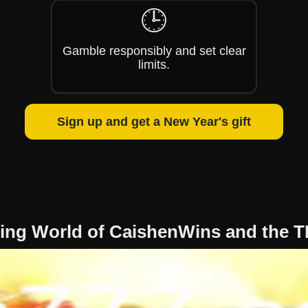
🕒
Gamble responsibly and set clear
limits.
Sign up and get a New Year's gift
iting World of CaishenWins and the