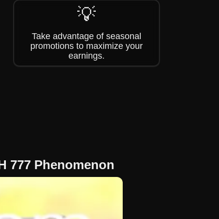
💡
Take advantage of seasonal
promotions to maximize your
earnings.
 TH 777 Phenomenon