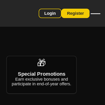
Login
Register
🎁
Special Promotions
Earn exclusive bonuses and
participate in end-of-year offers.