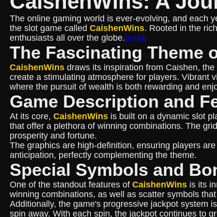
CaishenWins: A Jou
The online gaming world is ever-evolving, and each y
the slot game called
CaishenWins
. Rooted in the ri
enthusiasts all over the globe.
bet86
The Fascinating Theme 
CaishenWins
draws its inspiration from Caishen, th
create a stimulating atmosphere for players. Vibrant
where the pursuit of wealth is both rewarding and enj
Game Description and F
At its core,
CaishenWins
is built on a dynamic slot p
that offer a plethora of winning combinations. The gr
prosperity and fortune.
The graphics are high-definition, ensuring players a
anticipation, perfectly complementing the theme.
Special Symbols and Bo
One of the standout features of
CaishenWins
is its 
winning combinations, as well as scatter symbols that t
Additionally, the game's progressive jackpot system is 
spin away. With each spin, the jackpot continues to g