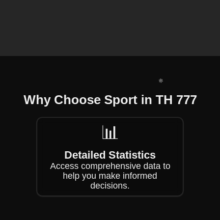
❄
❄
❄
❄
Why Choose Sport in TH 777
📊
❄
Detailed Statistics
Access comprehensive data to
help you make informed
decisions.