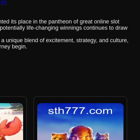
o33
d its place in the pantheon of great online slot
 potentially life-changing winnings continues to draw
a unique blend of excitement, strategy, and culture,
rney begin.