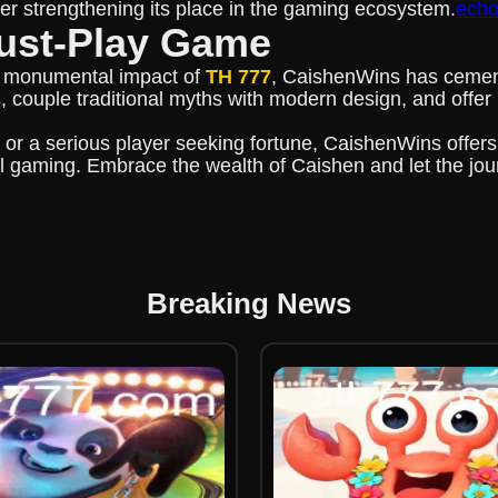
her strengthening its place in the gaming ecosystem.
ech
ust-Play Game
he monumental impact of
TH 777
, CaishenWins has cemente
s, couple traditional myths with modern design, and offer
r a serious player seeking fortune, CaishenWins offers 
tal gaming. Embrace the wealth of Caishen and let the jou
Breaking News