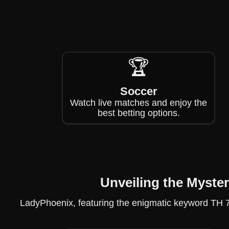
🏆
Soccer
Watch live matches and enjoy the
best betting options.
Unveiling the Myste
LadyPhoenix, featuring the enigmatic keyword TH 77