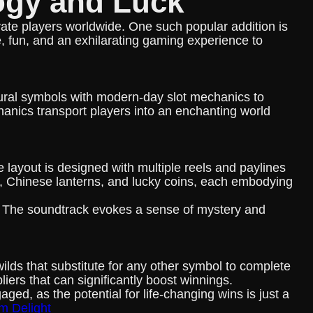
ogy and Luck
ate players worldwide. One such popular addition is
e, fun, and an exhilarating gaming experience to
tural symbols with modern-day slot mechanics to
anics transport players into an enchanting world
e layout is designed with multiple reels and paylines
ts, Chinese lanterns, and lucky coins, each embodying
d. The soundtrack evokes a sense of mystery and
wilds that substitute for any other symbol to complete
iers that can significantly boost winnings.
ged, as the potential for life-changing wins is just a
m Delight