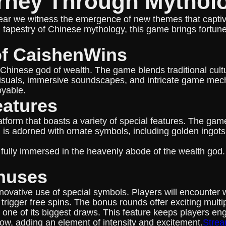
rney Through Mythol
ear we witness the emergence of new themes that captiv
ch tapestry of Chinese mythology, this game brings fortun
of CaishenWins
e Chinese god of wealth. The game blends traditional cul
 visuals, immersive soundscapes, and intricate game mech
oyable.
eatures
latform that boasts a variety of special features. The gam
id is adorned with ornate symbols, including golden ingo
re fully immersed in the heavenly abode of the wealth go
nuses
innovative use of special symbols. Players will encounter 
rigger free spins. The bonus rounds offer exciting multipl
one of its biggest draws. This feature keeps players enga
row, adding an element of intensity and excitement.
Strea