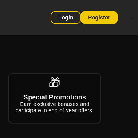
❄
❄
❄
Login
Register
❄
❄
🎁
Special Promotions
Earn exclusive bonuses and
participate in end-of-year offers.