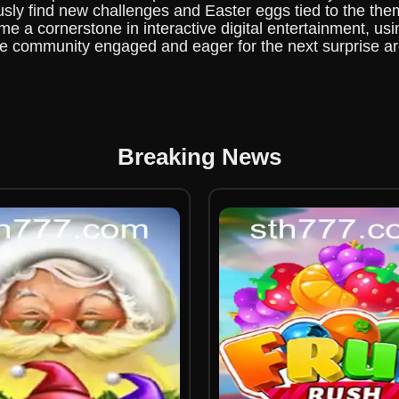
sly find new challenges and Easter eggs tied to the the
me a cornerstone in interactive digital entertainment, us
he community engaged and eager for the next surprise ar
Breaking News