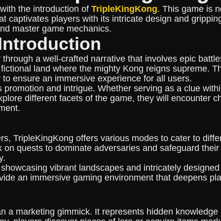
with the introduction of
TripleKingKong
. This game is no
at captivates players with its intricate design and gripp
s and master game mechanics.
Introduction
hrough a well-crafted narrative that involves epic battl
a fictional land where the mighty Kong reigns supreme.
 to ensure an immersive experience for all users.
's promotion and intrigue. Whether serving as a clue wi
lore different facets of the game, they will encounter c
ement.
, TripleKingKong offers various modes to cater to diffe
on quests to dominate adversaries and safeguard their k
y.
 showcasing vibrant landscapes and intricately designed 
provide an immersive gaming environment that deepens p
an a marketing gimmick. It represents hidden knowledge 