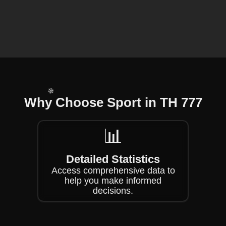
❄
❄
❄
Why Choose Sport in TH 777
📊
❄
Detailed Statistics
Access comprehensive data to
help you make informed
decisions.