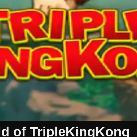
d of TripleKingKong