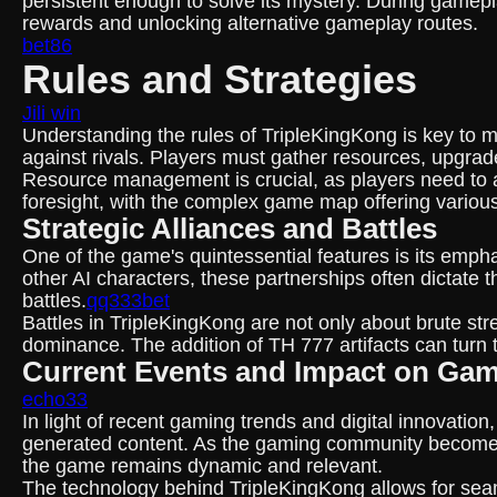
persistent enough to solve its mystery. During gamepla
rewards and unlocking alternative gameplay routes.
bet86
Rules and Strategies
Jili win
Understanding the rules of TripleKingKong is key to m
against rivals. Players must gather resources, upgrad
Resource management is crucial, as players need to all
foresight, with the complex game map offering various
Strategic Alliances and Battles
One of the game's quintessential features is its empha
other AI characters, these partnerships often dictate 
battles.
qq333bet
Battles in TripleKingKong are not only about brute str
dominance. The addition of TH 777 artifacts can turn t
Current Events and Impact on Ga
echo33
In light of recent gaming trends and digital innovatio
generated content. As the gaming community becomes 
the game remains dynamic and relevant.
The technology behind TripleKingKong allows for seam