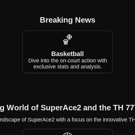
Breaking News
🏀
Basketball
Dive into the on-court action with
exclusive stats and analysis.
ing World of SuperAce2 and the TH 7
 landscape of SuperAce2 with a focus on the innovative