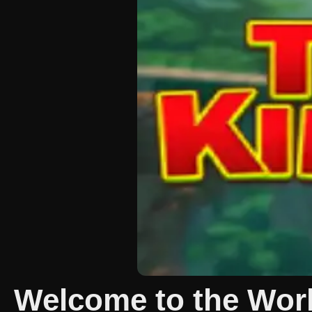
Welcome to the Worl