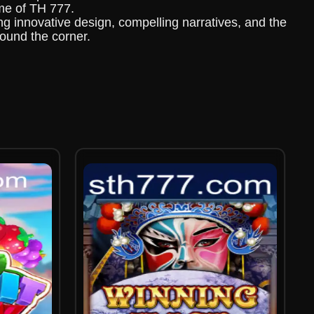
me of TH 777.
ing innovative design, compelling narratives, and the
ound the corner.