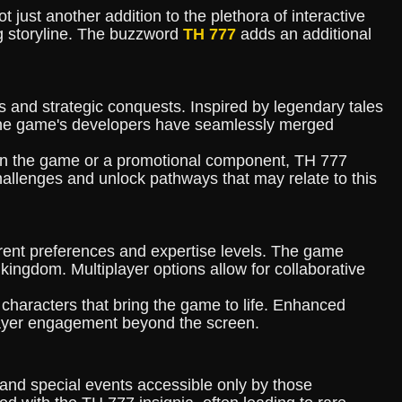
t just another addition to the plethora of interactive
ing storyline. The buzzword
TH 777
adds an additional
es and strategic conquests. Inspired by legendary tales
 The game's developers have seamlessly merged
thin the game or a promotional component, TH 777
hallenges and unlock pathways that may relate to this
rent preferences and expertise levels. The game
ingdom. Multiplayer options allow for collaborative
characters that bring the game to life. Enhanced
layer engagement beyond the screen.
and special events accessible only by those