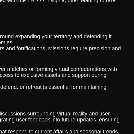
d with the TH 777 insignia, often leading to rare
round expanding your territory and defending it
emies.
s and fortifications. Missions require precision and
yer matches or forming virtual confederations with
 access to exclusive assets and support during
efend, or retreat is essential for maintaining
iscussions surrounding virtual reality and user-
ating user feedback into future updates, ensuring
t respond to current affairs and seasonal trends,