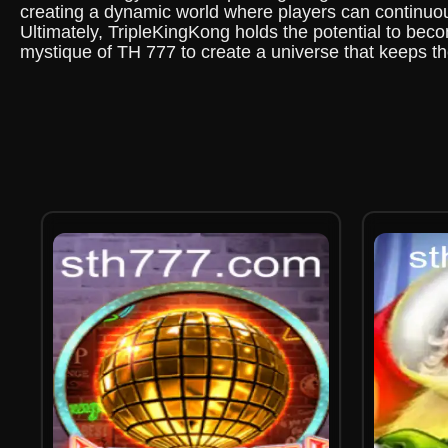
creating a dynamic world where players can continuou
Ultimately, TripleKingKong holds the potential to beco
mystique of TH 777 to create a universe that keeps t