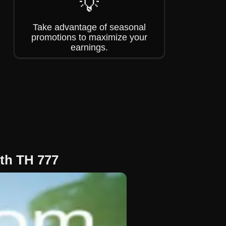
💡
Take advantage of seasonal
promotions to maximize your
earnings.
ith TH 777