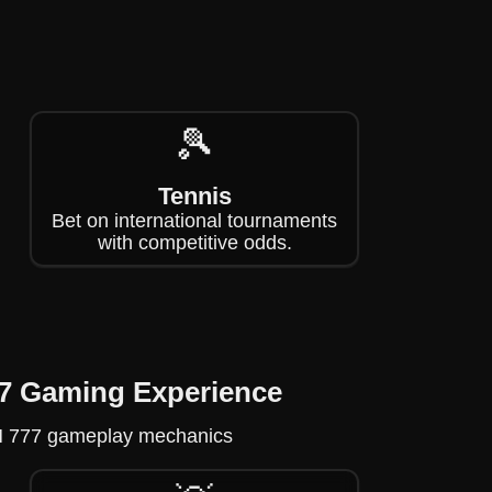
🎾
Tennis
Bet on international tournaments
with competitive odds.
77 Gaming Experience
 TH 777 gameplay mechanics