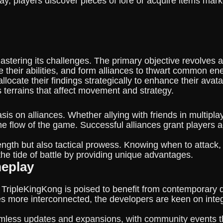
y, players discover pieces of lore or acquire items marke
astering its challenges. The primary objective revolves a
e their abilities, and form alliances to thwart common en
ocate their findings strategically to enhance their avatar
 terrains that affect movement and strategy.
sis on alliances. Whether allying with friends in multipla
the flow of the game. Successful alliances grant players
ength but also tactical prowess. Knowing when to attack, d
he tide of battle by providing unique advantages.
meplay
n, TripleKingKong is poised to benefit from contemporary d
more interconnected, the developers are keen on integr
less updates and expansions, with community events tha