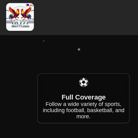
❄
❄
❄
⚽
❄
Full Coverage
Follow a wide variety of sports,
including football, basketball, and
more.