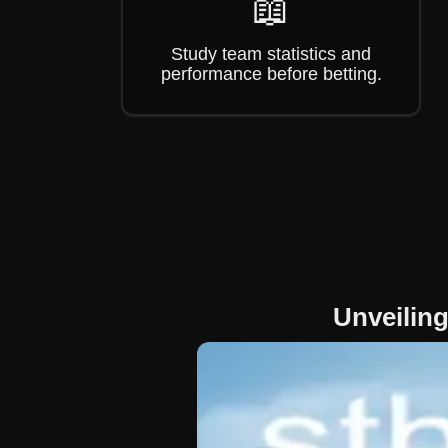
📖
Study team statistics and
performance before betting.
Unveiling