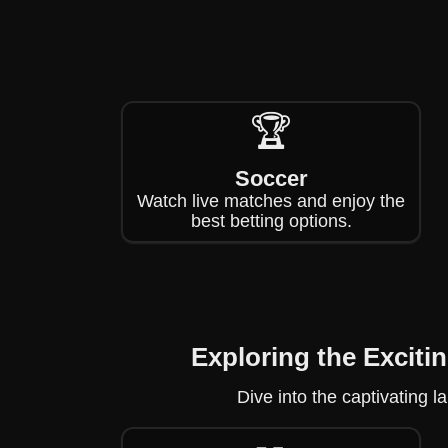
🏆
Soccer
Watch live matches and enjoy the
best betting options.
Exploring the Excit
Dive into the captivating