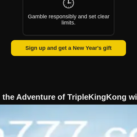
🕒
Gamble responsibly and set clear
limits.
Sign up and get a New Year's gift
 the Adventure of TripleKingKong w