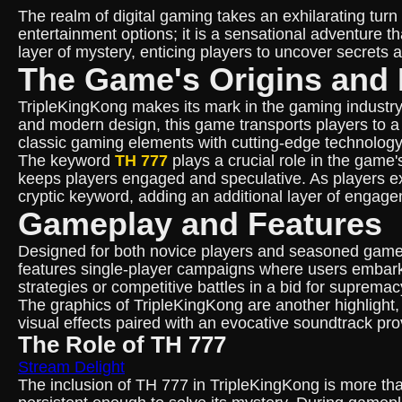
The realm of digital gaming takes an exhilarating turn 
entertainment options; it is a sensational adventure th
layer of mystery, enticing players to uncover secret
The Game's Origins and 
TripleKingKong makes its mark in the gaming industry t
and modern design, this game transports players to 
classic gaming elements with cutting-edge technology
The keyword
TH 777
plays a crucial role in the game
keeps players engaged and speculative. As players exp
cryptic keyword, adding an additional layer of engag
Gameplay and Features
Designed for both novice players and seasoned gamers
features single-player campaigns where users embark 
strategies or competitive battles in a bid for supremac
The graphics of TripleKingKong are another highlight,
visual effects paired with an evocative soundtrack 
The Role of TH 777
Stream Delight
The inclusion of TH 777 in TripleKingKong is more th