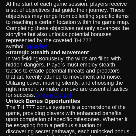
At the start of each game session, players receive
a set of objectives that guide their journey. These
objectives may range from collecting specific items
to reaching a certain location within the game map.
Completing these objectives not only advances the
storyline but also unlocks potential bonuses
represented by the coveted TH 777
symbol.
qq333bet
Strategic Stealth and Movement
In WolfHidingBonusBuy, the wilds are filled with
hidden dangers. Players must employ stealth
tactics to evade potential threats and predators
that are keenly attuned to movement and noise.
Utilizing cover, moving silently, and choosing the
right moment to make a move are essential tactics
for success.
Stream Delight
Unlock Bonus Opportunities
The TH 777 bonus system is a cornerstone of the
game, providing players with enhanced benefits
upon completion of specific milestones. Whether it
be escaping from a perilous situation or
discovering secret pathways, each unlocked bonus