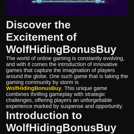
Discover the
Excitement of
WolfHidingBonusBuy
The world of online gaming is constantly evolving,
and with it comes the introduction of innovative
games that capture the imagination of players
around the globe. One such game that is taking the
gaming community by storm is
WolfHidingBonusBuy
. This unique game
combines thrilling gameplay with strategic
challenges, offering players an unforgettable
experience marked by suspense and opportunity.
Introduction to
WolfHidingBonusBuy