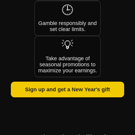
🕒
Gamble responsibly and
set clear limits.
💡
Take advantage of
seasonal promotions to
maximize your earnings.
Sign up and get a New Year's gift