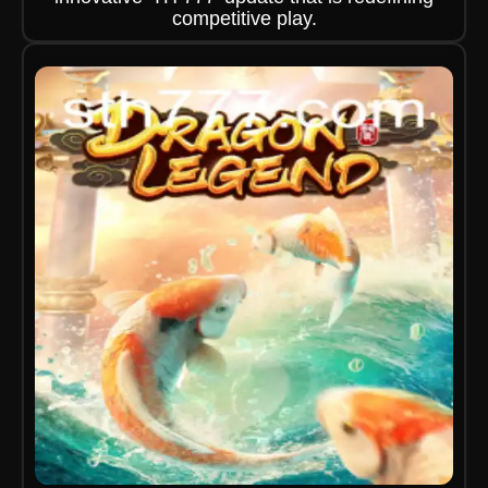
competitive play.