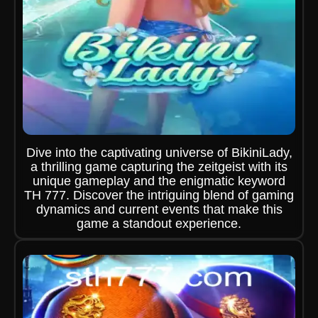
Dive into the captivating universe of BikiniLady,
a thrilling game capturing the zeitgeist with its
unique gameplay and the enigmatic keyword
TH 777. Discover the intriguing blend of gaming
dynamics and current events that make this
game a standout experience.