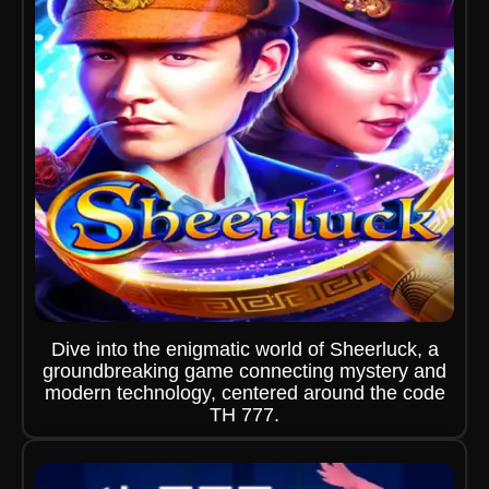
Dive into the enigmatic world of Sheerluck, a
groundbreaking game connecting mystery and
modern technology, centered around the code
TH 777.