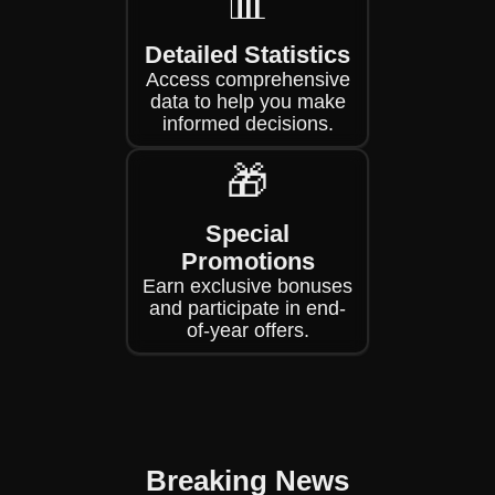
📊
Detailed Statistics
Access comprehensive
data to help you make
informed decisions.
🎁
Special
Promotions
Earn exclusive bonuses
and participate in end-
of-year offers.
Breaking News