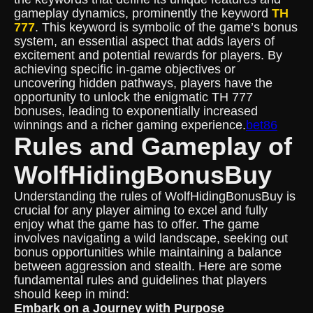
gameplay dynamics, prominently the keyword
TH
777
. This keyword is symbolic of the game’s bonus
system, an essential aspect that adds layers of
excitement and potential rewards for players. By
achieving specific in-game objectives or
uncovering hidden pathways, players have the
opportunity to unlock the enigmatic TH 777
bonuses, leading to exponentially increased
winnings and a richer gaming experience.
bet86
Rules and Gameplay of
WolfHidingBonusBuy
Understanding the rules of WolfHidingBonusBuy is
crucial for any player aiming to excel and fully
enjoy what the game has to offer. The game
involves navigating a wild landscape, seeking out
bonus opportunities while maintaining a balance
between aggression and stealth. Here are some
fundamental rules and guidelines that players
should keep in mind:
Embark on a Journey with Purpose