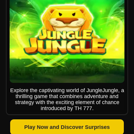
Explore the captivating world of JungleJungle, a
thrilling game that combines adventure and
strategy with the exciting element of chance
introduced by TH 777.
Play Now and Discover Surprises