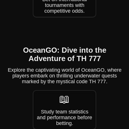
tournaments with
competitive odds.
OceanGO: Dive into the
Adventure of TH 777
Explore the captivating world of OceanGO, where
players embark on thrilling underwater quests
marked by the mystical code TH 777.
📖
Study team statistics
and performance before
betting.