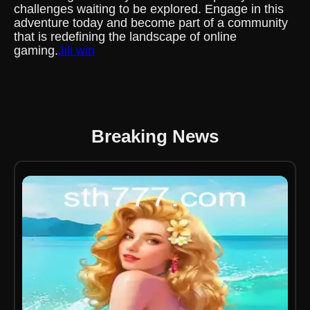
challenges waiting to be explored. Engage in this
adventure today and become part of a community
that is redefining the landscape of online
gaming.
Jili win
Breaking News