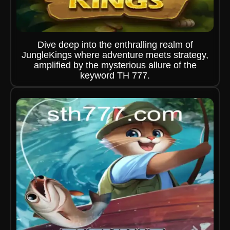
Dive deep into the enthralling realm of
JungleKings where adventure meets strategy,
amplified by the mysterious allure of the
keyword TH 777.