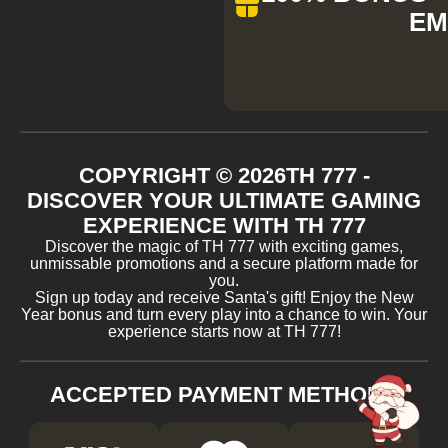
EM
COPYRIGHT ©
2026
TH 777 -
DISCOVER YOUR ULTIMATE GAMING
EXPERIENCE WITH TH 777
Discover the magic of TH 777 with exciting games,
unmissable promotions and a secure platform made for
you.
Sign up today and receive Santa's gift! Enjoy the New
Year bonus and turn every play into a chance to win. Your
experience starts now at TH 777!
ACCEPTED PAYMENT METHODS