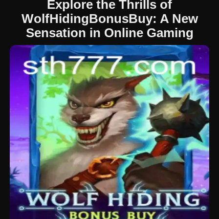
Explore the Thrills of
WolfHidingBonusBuy: A New
Sensation in Online Gaming