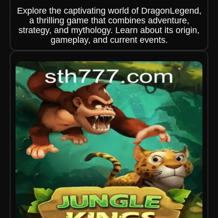
Explore the captivating world of DragonLegend,
a thrilling game that combines adventure,
strategy, and mythology. Learn about its origin,
gameplay, and current events.