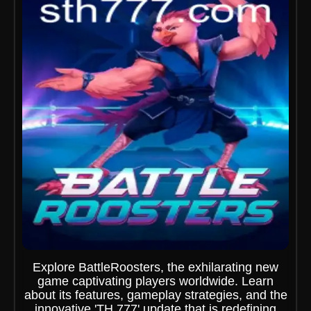
Explore BattleRoosters, the exhilarating new
game captivating players worldwide. Learn
about its features, gameplay strategies, and the
innovative 'TH 777' update that is redefining