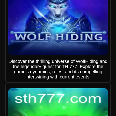
Discover the thrilling universe of WolfHiding and
the legendary quest for TH 777. Explore the
game's dynamics, rules, and its compelling
intertwining with current events.