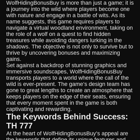
WolfHidingBonusBuy is more than just a game; it is
a journey into the wild where players become one
with nature and engage in a battle of wits. As its
name suggests, this game requires players to
navigate a virtual woodland environment, taking on
the role of a wolf on a quest to find hidden
treasures while avoiding dangers lurking in the
shadows. The objective is not only to survive but to
thrive by uncovering bonuses and maximizing
gains.
Set against a backdrop of stunning graphics and
immersive soundscapes, WolfHidingBonusBuy
transports players to a world where the call of the
wild is ever-present. The game’s design team has
gone to great lengths to create an atmosphere that
keeps players on the edge of their seats, ensuring
that every moment spent in the game is both
captivating and rewarding.
The Keywords Behind Success:
TH 777
At the heart of WolfHidingBonusBuy’s appeal are
the keywords that define its unique features and