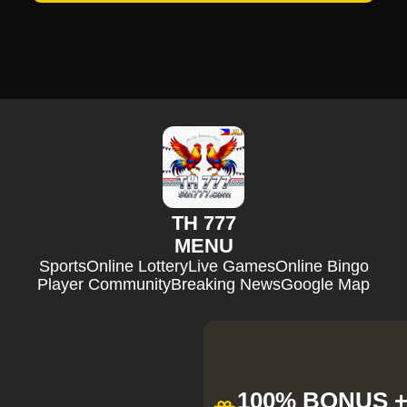
TH 777
MENU
Sports
Online Lottery
Live Games
Online Bingo
Player Community
Breaking News
Google Map
100% BONUS + 