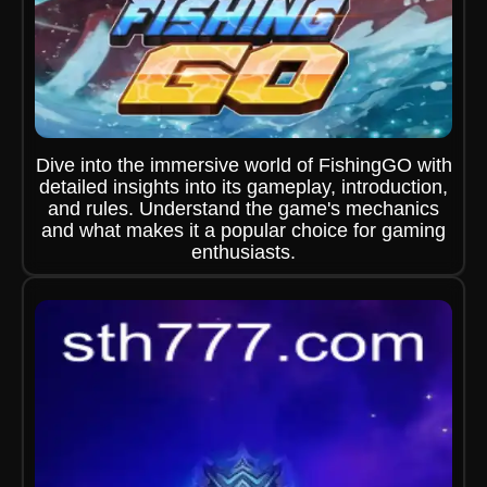
Dive into the immersive world of FishingGO with
detailed insights into its gameplay, introduction,
and rules. Understand the game's mechanics
and what makes it a popular choice for gaming
enthusiasts.