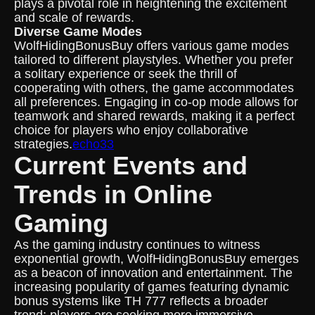
plays a pivotal role in heightening the excitement
and scale of rewards.
Diverse Game Modes
WolfHidingBonusBuy offers various game modes
tailored to different playstyles. Whether you prefer
a solitary experience or seek the thrill of
cooperating with others, the game accommodates
all preferences. Engaging in co-op mode allows for
teamwork and shared rewards, making it a perfect
choice for players who enjoy collaborative
strategies.
echo33
Current Events and
Trends in Online
Gaming
As the gaming industry continues to witness
exponential growth, WolfHidingBonusBuy emerges
as a beacon of innovation and entertainment. The
increasing popularity of games featuring dynamic
bonus systems like TH 777 reflects a broader