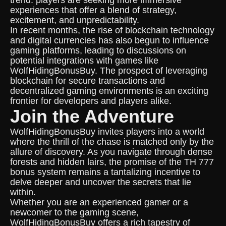
trend: players are seeking more immersive
experiences that offer a blend of strategy,
excitement, and unpredictability.
In recent months, the rise of blockchain technology
and digital currencies has also begun to influence
gaming platforms, leading to discussions on
potential integrations with games like
WolfHidingBonusBuy. The prospect of leveraging
blockchain for secure transactions and
decentralized gaming environments is an exciting
frontier for developers and players alike.
Join the Adventure
WolfHidingBonusBuy invites players into a world
where the thrill of the chase is matched only by the
allure of discovery. As you navigate through dense
forests and hidden lairs, the promise of the TH 777
bonus system remains a tantalizing incentive to
delve deeper and uncover the secrets that lie
within.
Whether you are an experienced gamer or a
newcomer to the gaming scene,
WolfHidingBonusBuy offers a rich tapestry of