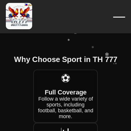
❄
❄
❄
❄
❄
❄
❄
❄
Why Choose Sport in TH 777
❄
❄
⚽
❄
❄
❄
Full Coverage
Follow a wide variety of
sports, including
football, basketball, and
more.