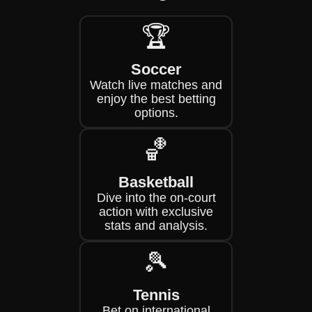
🏆
Soccer
Watch live matches and
enjoy the best betting
options.
🏀
Basketball
Dive into the on-court
action with exclusive
stats and analysis.
🎾
Tennis
Bet on international