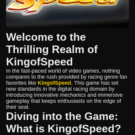
Welcome to the
Thrilling Realm of
KingofSpeed
In the fast-paced world of video games, nothing
compares to the rush provided by racing genre fan
favorites like
KingofSpeed
. This game has set
new standards in the digital racing domain by
introducing innovative mechanics and immersive
gameplay that keeps enthusiasts on the edge of
their seat.
Diving into the Game:
What is KingofSpeed?