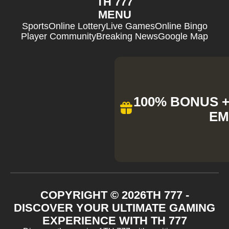
TH 777
MENU
Sports
Online Lottery
Live Games
Online Bingo
Player Community
Breaking News
Google Map
100% BONUS + 
EM
COPYRIGHT ©
2026
TH 777 -
DISCOVER YOUR ULTIMATE GAMING
EXPERIENCE WITH TH 777