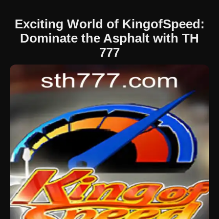
Exciting World of KingofSpeed:
Dominate the Asphalt with TH
777