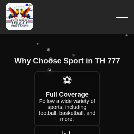
❄
❄
❄
❄
❄
❄
Why Choose Sport in TH 777
❄
❄
❄
⚽
❄
❄
Full Coverage
❄
Follow a wide variety of
sports, including
football, basketball, and
more.