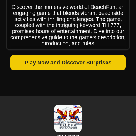
Discover the immersive world of BeachFun, an
engaging game that blends vibrant beachside
activities with thrilling challenges. The game,
coupled with the intriguing keyword TH 777,
promises hours of entertainment. Dive into our
comprehensive guide to the game's description,
introduction, and rules.
Play Now and Discover Surprises