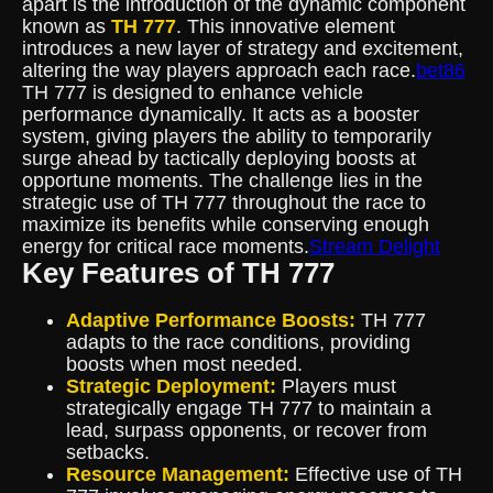
apart is the introduction of the dynamic component
known as
TH 777
. This innovative element
introduces a new layer of strategy and excitement,
altering the way players approach each race.
bet86
TH 777 is designed to enhance vehicle
performance dynamically. It acts as a booster
system, giving players the ability to temporarily
surge ahead by tactically deploying boosts at
opportune moments. The challenge lies in the
strategic use of TH 777 throughout the race to
maximize its benefits while conserving enough
energy for critical race moments.
Stream Delight
Key Features of TH 777
Adaptive Performance Boosts:
TH 777
adapts to the race conditions, providing
boosts when most needed.
Strategic Deployment:
Players must
strategically engage TH 777 to maintain a
lead, surpass opponents, or recover from
setbacks.
Resource Management:
Effective use of TH