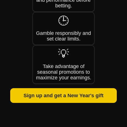
and performance before
betting.
🕒
Gamble responsibly and
set clear limits.
💡
Take advantage of
seasonal promotions to
maximize your earnings.
Sign up and get a New Year's gift