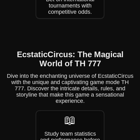
tournaments with
competitive odds.
EcstaticCircus: The Magical
World of TH 777
Dive into the enchanting universe of EcstaticCircus
with the unique and captivating game mode TH
777. Discover the intricate details, rules, and
storyline that make this game a sensational
experience.
📖
Study team statistics