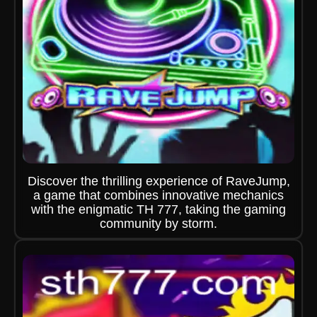
Discover the thrilling experience of RaveJump,
a game that combines innovative mechanics
with the enigmatic TH 777, taking the gaming
community by storm.