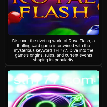
Discover the riveting world of RoyalFlash, a
thrilling card game intertwined with the
mysterious keyword TH 777. Dive into the
game's origins, rules, and current events
shaping its popularity.