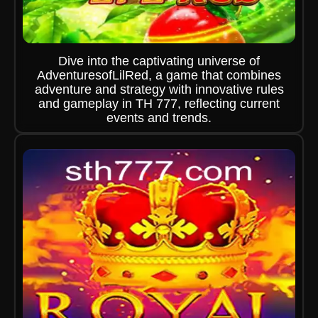
Dive into the captivating universe of
AdventuresofLilRed, a game that combines
adventure and strategy with innovative rules
and gameplay in TH 777, reflecting current
events and trends.