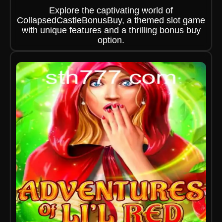
Explore the captivating world of
CollapsedCastleBonusBuy, a themed slot game
with unique features and a thrilling bonus buy
option.