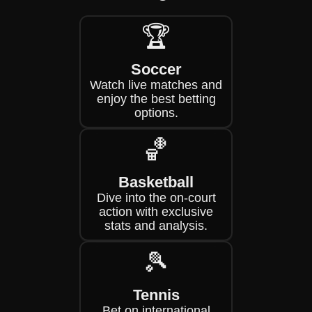
🏆
Soccer
Watch live matches and
enjoy the best betting
options.
🏀
Basketball
Dive into the on-court
action with exclusive
stats and analysis.
🎾
Tennis
Bet on international