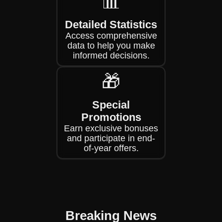
📊
Detailed Statistics
Access comprehensive
data to help you make
informed decisions.
🎁
Special
Promotions
Earn exclusive bonuses
and participate in end-
of-year offers.
Breaking News