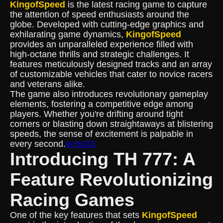
KingofSpeed
is the latest racing game to capture
the attention of speed enthusiasts around the
globe. Developed with cutting-edge graphics and
exhilarating game dynamics,
KingofSpeed
provides an unparalleled experience filled with
high-octane thrills and strategic challenges. It
features meticulously designed tracks and an array
of customizable vehicles that cater to novice racers
and veterans alike.
The game also introduces revolutionary gameplay
elements, fostering a competitive edge among
players. Whether you're drifting around tight
corners or blasting down straightaways at blistering
speeds, the sense of excitement is palpable in
every second.
echo33
Introducing TH 777: A
Feature Revolutionizing
Racing Games
One of the key features that sets
KingofSpeed