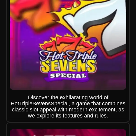
Discover the exhilarating world of
HotTripleSevensSpecial, a game that combines
classic slot appeal with modern excitement, as
we explore its features and rules.