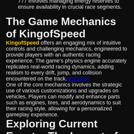
777 involves managing energy reserves to
ensure availability in crucial race segments.
The Game Mechanics
of KingofSpeed
KingofSpeed
offers an engaging mix of intuitive
controls and challenging mechanics, engineered to
provide players with an authentic racing
experience. The game’s physics engine accurately
replicates real-world racing dynamics, adding
realism to every drift, jump, and collision
encountered on the track.
qq333bet
One of the core mechanics involves the strategic
use of various customizations and upgrades on
vehicles. Players can modify and enhance parts
such as engines, tires, and aerodynamics to suit
their racing style, allowing for a personalized
gameplay experience.
Exploring Current