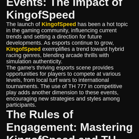
Events: The Impact of
KingofSpeed
The launch of
KingofSpeed
has been a hot topic
in the gaming community, influencing current
trends and setting a direction for future
developments. As esports continue to grow,
KingofSpeed
exemplifies a trend toward hybrid
racing genres, blending arcade thrills with
simulation authenticity.
The game's thriving esports scene provides
opportunities for players to compete at various
levels, from local turf wars to international
tournaments. The use of TH 777 in competitive
play adds another dimension to these events,
encouraging new strategies and styles among
participants.
The Rules of
Engagement: Mastering