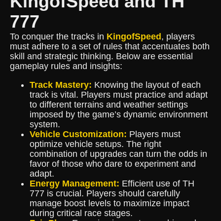
KingofSpeed and TH
777
To conquer the tracks in
KingofSpeed
, players
must adhere to a set of rules that accentuates both
skill and strategic thinking. Below are essential
gameplay rules and insights:
Track Mastery:
Knowing the layout of each
track is vital. Players must practice and adapt
to different terrains and weather settings
imposed by the game’s dynamic environment
system.
Vehicle Customization:
Players must
optimize vehicle setups. The right
combination of upgrades can turn the odds in
favor of those who dare to experiment and
adapt.
Energy Management:
Efficient use of TH
777 is crucial. Players should carefully
manage boost levels to maximize impact
during critical race stages.