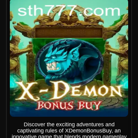
Discover the exciting adventures and
captivating rules of XDemonBonusBuy, an
innovative game that blends modern gameplay