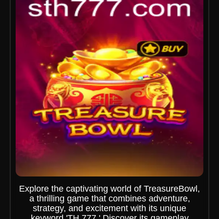
Explore the captivating world of TreasureBowl,
a thrilling game that combines adventure,
strategy, and excitement with its unique
keyword 'TH 777.' Discover its gameplay