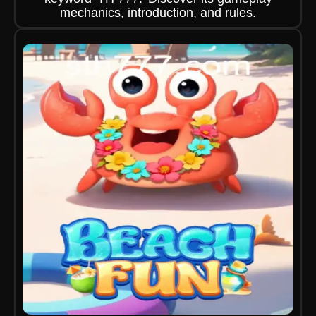
mechanics, introduction, and rules.