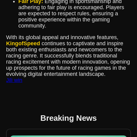
Fair Play:
Engaging in sportsmanship and
adhering to fair play is encouraged. Players
are expected to respect rules, ensuring a
positive experience within the gaming
community.
With its global appeal and innovative features,
KingofSpeed
continues to captivate and inspire
both existing enthusiasts and newcomers to the
racing genre. It successfully blends traditional
racing excitement with modern innovation, opening
up prospects for the future of racing games in the
evolving digital entertainment landscape.
Jili win
Breaking News