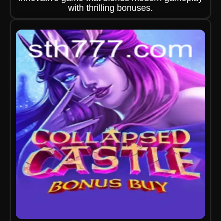
with thrilling bonuses.