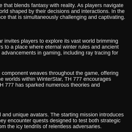
that blends fantasy with reality. As players navigate
rld shaped by their decisions and interactions. In the
ce that is simultaneously challenging and captivating.
 invites players to explore its vast world brimming
rs to a place where eternal winter rules and ancient
 advancements in gaming, including ray tracing for
tic component weaves throughout the game, offering
me worlds within WinterStar, TH 777 encourages
, TH 777 has sparked numerous theories and
al and unique avatars. The starting mission introduces
hey encounter quests designed to test both strategic
 the icy tendrils of relentless adversaries.