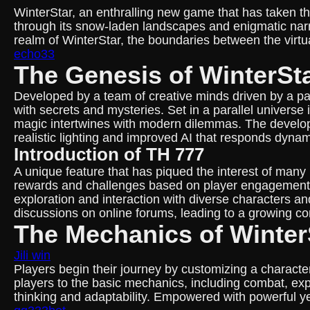
WinterStar, an enthralling new game that has taken th
through its snow-laden landscapes and enigmatic narrat
realm of WinterStar, the boundaries between the virtua
echo33
The Genesis of WinterSt
Developed by a team of creative minds driven by a pas
with secrets and mysteries. Set in a parallel universe
magic intertwines with modern dilemmas. The developm
realistic lighting and improved AI that responds dynami
Introduction of TH 777
A unique feature that has piqued the interest of man
rewards and challenges based on player engagement a
exploration and interaction with diverse characters 
discussions on online forums, leading to a growing co
The Mechanics of Winter
Jili win
Players begin their journey by customizing a character
players to the basic mechanics, including combat, exp
thinking and adaptability. Empowered with powerful yet