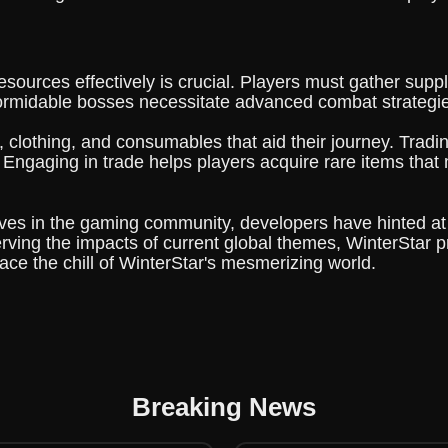
sources effectively is crucial. Players must gather suppl
 formidable bosses necessitate advanced combat strategie
 clothing, and consumables that aid their journey. Tradi
 Engaging in trade helps players acquire rare items that
aves in the gaming community, developers have hinted at 
ving the impacts of current global themes, WinterStar pro
ce the chill of WinterStar's mesmerizing world.
Breaking News