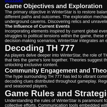
qq333bet
Game Objectives and Exploration
The primary objective in WinterStar is to restore bala
different paths and outcomes. The exploration mechan
underground caverns. Discovering relics and unraveling
The Influence of Current Events
Incorporating elements inspired by current global eve
struggles to political tensions within the game, these
decision-making scenarios, WinterStar integrates an 
Decoding TH 777
As players delve deeper into WinterStar, the role of 
that ties the game’s lore together. Theories suggest 
unlocking exclusive content.
Community Engagement and Theo
The hype surrounding TH 777 has led to vibrant comm
decoding clues distributed throughout gameplay. Regu
and seasoned players.
Game Rules and Strateg
Understanding the rules of WinterStar is paramount
collective efforts. Communication tools embedded wit