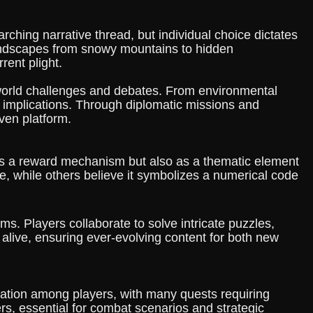
rching narrative thread, but individual choice dictates
landscapes from snowy mountains to hidden
rent plight.
l-world challenges and debates. From environmental
ld implications. Through diplomatic missions and
ven platform.
y as a reward mechanism but also as a thematic element
e, while others believe it symbolizes a numerical code
 Players collaborate to solve intricate puzzles,
live, ensuring ever-evolving content for both new
tion among players, with many quests requiring
s, essential for combat scenarios and strategic