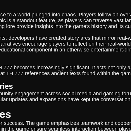
nce to a world plunged into chaos. Players follow an overa
ic is a standout feature, as players can traverse vast 
 lore provide insights into the game's history and its cur
nts, developers have created story arcs that mirror rea
 narratives encourage players to reflect on their real-wor
educational component in an otherwise entertainment-dri
TH 777 becomes increasingly significant. It acts not onl
that TH 777 references ancient texts found within the gam
ries
unity engagement across social media and gaming forums.
lar updates and expansions have kept the conversation a
ies
 for success. The game emphasizes teamwork and coopera
hin the game ensure seamless interaction between player