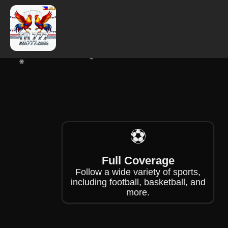
❄
❄
❄
❄
⚽
Full Coverage
Follow a wide variety of sports,
including football, basketball, and
more.