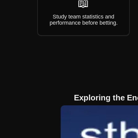
📖
Study team statistics and
performance before betting.
Exploring the En