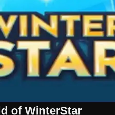
d of WinterStar