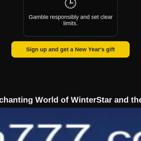
🕒
Gamble responsibly and set clear
limits.
Sign up and get a New Year's gift
chanting World of WinterStar and the