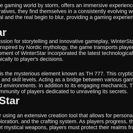
e gaming world by storm, offers an immersive experience 
ives, they find themselves in a consistently evolving wo
l and the real begin to blur, providing a gaming experien
ar
sion for storytelling and innovative gameplay, WinterStar
 inspired by Nordic mythology, the game transports playe
ent of WinterStar incorporated the latest technological
cally to player's decisions.
y is the mysterious element known as TH 777. This cryp
nd skill levels. Acting as a bridge between various ga
and environments. In addition to its engaging mechanics
mmunity of players dedicated to unraveling its secrets.
Star
 using an extensive creation tool that allows for person
loration, and the crafting system. As players progress, t
 mystical weapons, players must protect their realms from