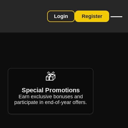
Login
Register
❄
🎁
Special Promotions
Earn exclusive bonuses and
participate in end-of-year offers.