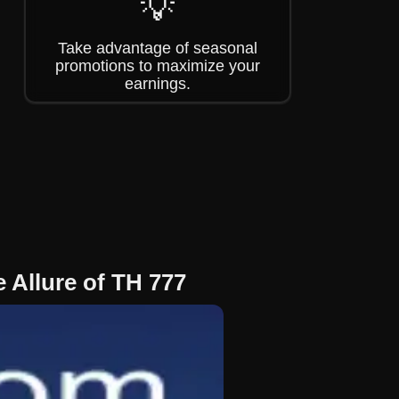
💡
Take advantage of seasonal
promotions to maximize your
earnings.
 Allure of TH 777