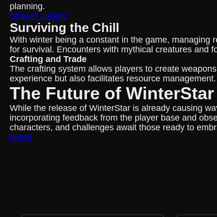
planning.
Stream Delight
Surviving the Chill
With winter being a constant in the game, managing re
for survival. Encounters with mythical creatures and
Crafting and Trade
The crafting system allows players to create weapons,
experience but also facilitates resource management.
The Future of WinterStar
While the release of WinterStar is already causing w
incorporating feedback from the player base and obser
characters, and challenges await those ready to embra
bet86