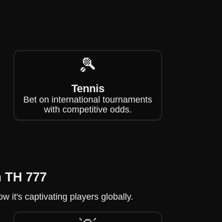
🎾
Tennis
Bet on international tournaments
with competitive odds.
h TH 777
 it's captivating players globally.