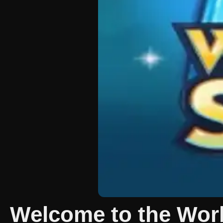
Welcome to the Worl