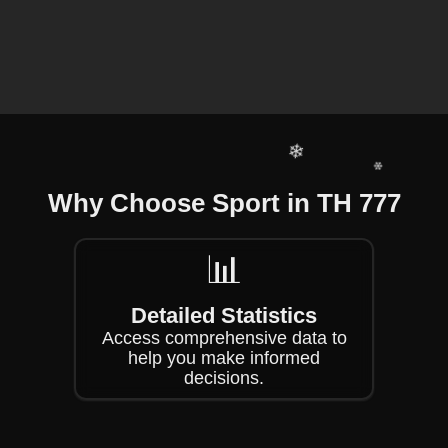
❄
❄
❄
Why Choose Sport in TH 777
❄
❄
📊
Detailed Statistics
Access comprehensive data to
help you make informed
decisions.