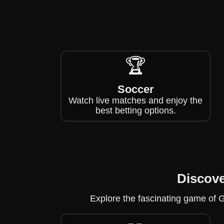
🏆
Soccer
Watch live matches and enjoy the
best betting options.
Discove
Explore the fascinating game of Go