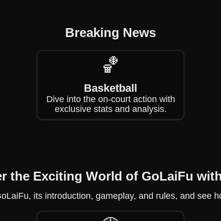
Breaking News
🏀
Basketball
Dive into the on-court action with
exclusive stats and analysis.
r the Exciting World of GoLaiFu wit
LaiFu, its introduction, gameplay, and rules, and see how