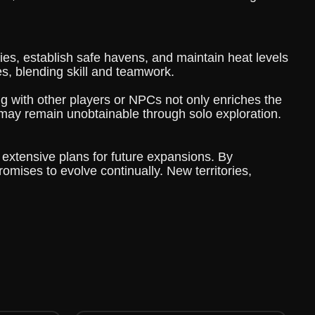
ies, establish safe havens, and maintain heat levels
s, blending skill and teamwork.
ng with other players or NPCs not only enriches the
 may remain unobtainable through solo exploration.
extensive plans for future expansions. By
mises to evolve continually. New territories,